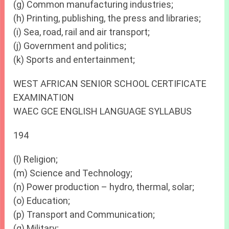
(g) Common manufacturing industries;
(h) Printing, publishing, the press and libraries;
(i) Sea, road, rail and air transport;
(j) Government and politics;
(k) Sports and entertainment;
WEST AFRICAN SENIOR SCHOOL CERTIFICATE
EXAMINATION
WAEC GCE ENGLISH LANGUAGE SYLLABUS
194
(l) Religion;
(m) Science and Technology;
(n) Power production – hydro, thermal, solar;
(o) Education;
(p) Transport and Communication;
(q) Military;