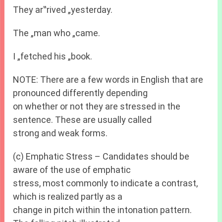
They ar‟rived „yesterday.
The „man who „came.
I „fetched his „book.
NOTE: There are a few words in English that are
pronounced differently depending
on whether or not they are stressed in the
sentence. These are usually called
strong and weak forms.
(c) Emphatic Stress – Candidates should be
aware of the use of emphatic
stress, most commonly to indicate a contrast,
which is realized partly as a
change in pitch within the intonation pattern.