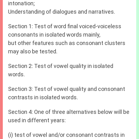
intonation;
Understanding of dialogues and narratives.
Section 1: Test of word final voiced-voiceless
consonants in isolated words mainly,
but other features such as consonant clusters
may also be tested.
Section 2: Test of vowel quality in isolated
words.
Section 3: Test of vowel quality and consonant
contrasts in isolated words.
Section 4: One of three alternatives below will be
used in different years:
(i) test of vowel and/or consonant contrasts in