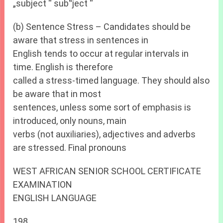
„subject “ sub‟ject “
(b) Sentence Stress – Candidates should be
aware that stress in sentences in
English tends to occur at regular intervals in
time. English is therefore
called a stress-timed language. They should also
be aware that in most
sentences, unless some sort of emphasis is
introduced, only nouns, main
verbs (not auxiliaries), adjectives and adverbs
are stressed. Final pronouns
WEST AFRICAN SENIOR SCHOOL CERTIFICATE
EXAMINATION
ENGLISH LANGUAGE
198