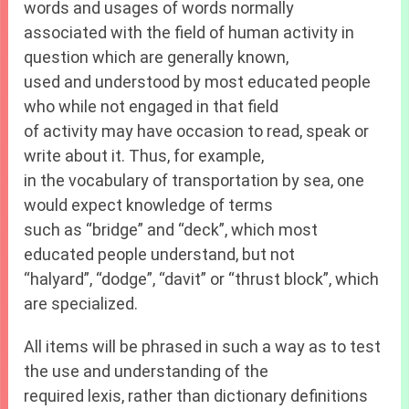
words and usages of words normally
associated with the field of human activity in
question which are generally known,
used and understood by most educated people
who while not engaged in that field
of activity may have occasion to read, speak or
write about it. Thus, for example,
in the vocabulary of transportation by sea, one
would expect knowledge of terms
such as “bridge” and “deck”, which most
educated people understand, but not
“halyard”, “dodge”, “davit” or “thrust block”, which
are specialized.
All items will be phrased in such a way as to test
the use and understanding of the
required lexis, rather than dictionary definitions