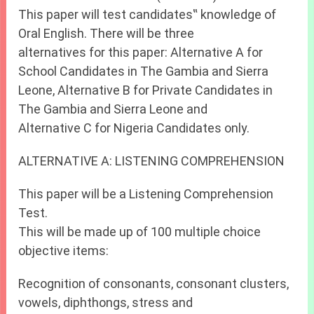
This paper will test candidates‟ knowledge of
Oral English. There will be three
alternatives for this paper: Alternative A for
School Candidates in The Gambia and Sierra
Leone, Alternative B for Private Candidates in
The Gambia and Sierra Leone and
Alternative C for Nigeria Candidates only.
ALTERNATIVE A: LISTENING COMPREHENSION
This paper will be a Listening Comprehension
Test.
This will be made up of 100 multiple choice
objective items:
Recognition of consonants, consonant clusters,
vowels, diphthongs, stress and