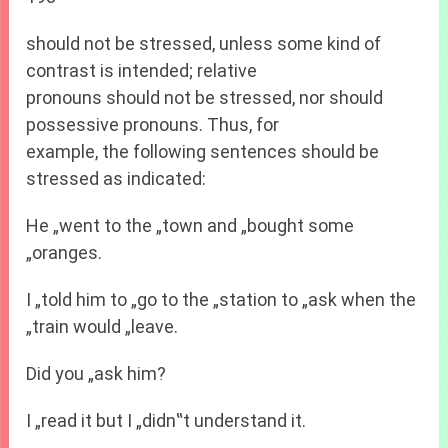
should not be stressed, unless some kind of
contrast is intended; relative
pronouns should not be stressed, nor should
possessive pronouns. Thus, for
example, the following sentences should be
stressed as indicated:
He „went to the „town and „bought some
„oranges.
I „told him to „go to the „station to „ask when the
„train would „leave.
Did you „ask him?
I „read it but I „didn‟t understand it.