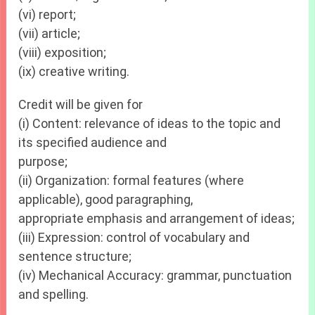
(vi) report;
(vii) article;
(viii) exposition;
(ix) creative writing.
Credit will be given for
(i) Content: relevance of ideas to the topic and
its specified audience and
purpose;
(ii) Organization: formal features (where
applicable), good paragraphing,
appropriate emphasis and arrangement of ideas;
(iii) Expression: control of vocabulary and
sentence structure;
(iv) Mechanical Accuracy: grammar, punctuation
and spelling.