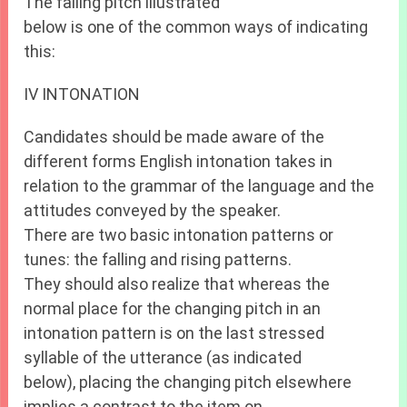
The falling pitch illustrated
below is one of the common ways of indicating
this:
IV INTONATION
Candidates should be made aware of the
different forms English intonation takes in
relation to the grammar of the language and the
attitudes conveyed by the speaker.
There are two basic intonation patterns or
tunes: the falling and rising patterns.
They should also realize that whereas the
normal place for the changing pitch in an
intonation pattern is on the last stressed
syllable of the utterance (as indicated
below), placing the changing pitch elsewhere
implies a contrast to the item on