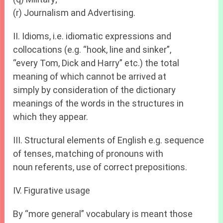
(r) Journalism and Advertising.
II. Idioms, i.e. idiomatic expressions and
collocations (e.g. “hook, line and sinker”,
“every Tom, Dick and Harry” etc.) the total
meaning of which cannot be arrived at
simply by consideration of the dictionary
meanings of the words in the structures in
which they appear.
III. Structural elements of English e.g. sequence
of tenses, matching of pronouns with
noun referents, use of correct prepositions.
IV. Figurative usage
By “more general” vocabulary is meant those