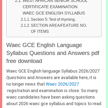
WEST AFRICAN SENIOR SCHOOL
CERTIFICATE EXAMINATION
WAEC GCE ENGLISH SYLLABUS
Section 5: Test of rhyming.
SECTION AREA/FEATURE NO.
OF ITEMS
Waec GCE English Language
Syllabus Questions and Answers pdf
free download
Waec GCE English language Syllabus 2026/2027
Questions and Answers are available here, it is
no longer news that
Waec 2026/2027
registration and examination is close. So many
waec candidates have been asking questions
about 2026 waec gce syllabus and topics to read