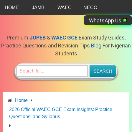
Skip
HOME
JAMB
WAEC
NECO
to
content
WhatsApp Us
Premium
JUPEB
&
WAEC GCE
Exam Study Guides,
Practice Questions and Revision Tips
Blog
For Nigerian
Students
Home
2026 Official WAEC GCE Exam Insights: Practice
Questions, and Syllabus