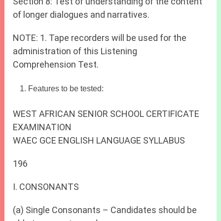
Section 8: Test of understanding of the content
of longer dialogues and narratives.
NOTE: 1. Tape recorders will be used for the
administration of this Listening
Comprehension Test.
Features to be tested:
WEST AFRICAN SENIOR SCHOOL CERTIFICATE
EXAMINATION
WAEC GCE ENGLISH LANGUAGE SYLLABUS
196
I. CONSONANTS
(a) Single Consonants – Candidates should be