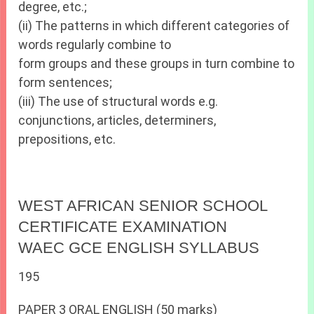
degree, etc.;
(ii) The patterns in which different categories of
words regularly combine to
form groups and these groups in turn combine to
form sentences;
(iii) The use of structural words e.g.
conjunctions, articles, determiners,
prepositions, etc.
WEST AFRICAN SENIOR SCHOOL
CERTIFICATE EXAMINATION
WAEC GCE ENGLISH SYLLABUS
195
PAPER 3 ORAL ENGLISH (50 marks)