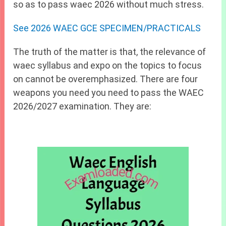
so as to pass waec 2026 without much stress.
See 2026 WAEC GCE SPECIMEN/PRACTICALS
The truth of the matter is that, the relevance of
waec syllabus and expo on the topics to focus
on cannot be overemphasized. There are four
weapons you need you need to pass the WAEC
2026/2027 examination. They are: