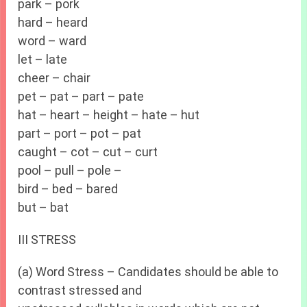
park – pork
hard – heard
word – ward
let – late
cheer – chair
pet – pat – part – pate
hat – heart – height – hate – hut
part – port – pot – pat
caught – cot – cut – curt
pool – pull – pole –
bird – bed – bared
but – bat
III STRESS
(a) Word Stress – Candidates should be able to
contrast stressed and