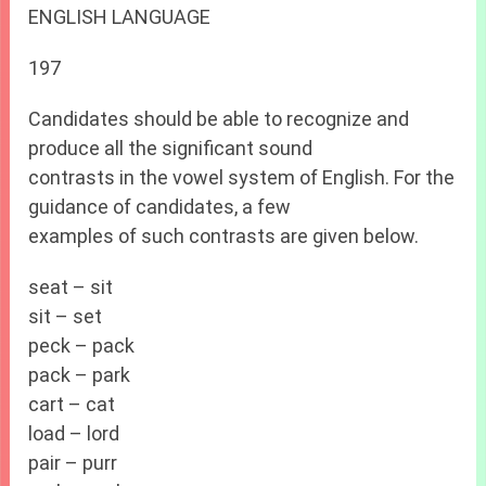
ENGLISH LANGUAGE
197
Candidates should be able to recognize and
produce all the significant sound
contrasts in the vowel system of English. For the
guidance of candidates, a few
examples of such contrasts are given below.
seat – sit
sit – set
peck – pack
pack – park
cart – cat
load – lord
pair – purr