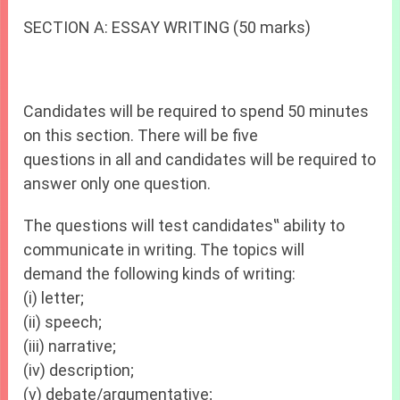
SECTION A: ESSAY WRITING (50 marks)
Candidates will be required to spend 50 minutes
on this section. There will be five
questions in all and candidates will be required to
answer only one question.
The questions will test candidates‟ ability to
communicate in writing. The topics will
demand the following kinds of writing:
(i) letter;
(ii) speech;
(iii) narrative;
(iv) description;
(v) debate/argumentative;