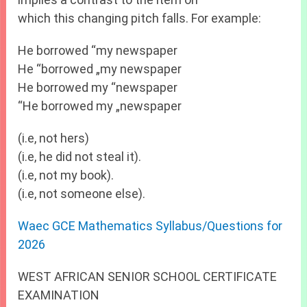
which this changing pitch falls. For example:
He borrowed “my newspaper
He “borrowed „my newspaper
He borrowed my “newspaper
“He borrowed my „newspaper
(i.e, not hers)
(i.e, he did not steal it).
(i.e, not my book).
(i.e, not someone else).
Waec GCE Mathematics Syllabus/Questions for
2026
WEST AFRICAN SENIOR SCHOOL CERTIFICATE
EXAMINATION