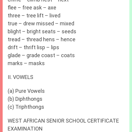
flee – free ask – axe
three – tree lift – lived
true – drew missed – mixed
blight – bright seats – seeds
tread – thread hens – hence
drift – thrift lisp – lips
glade – grade coast – coats
marks – masks
II. VOWELS
(a) Pure Vowels
(b) Diphthongs
(c) Triphthongs
WEST AFRICAN SENIOR SCHOOL CERTIFICATE
EXAMINATION