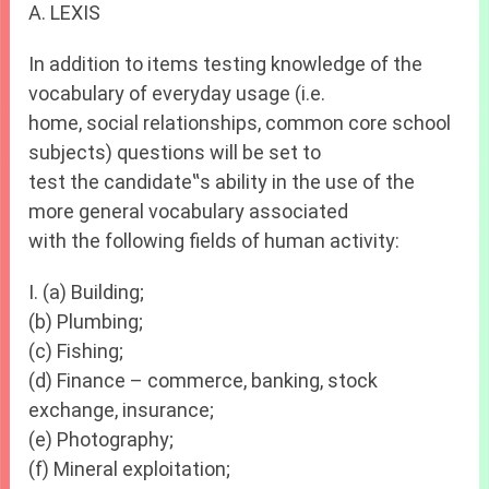
A. LEXIS
In addition to items testing knowledge of the
vocabulary of everyday usage (i.e.
home, social relationships, common core school
subjects) questions will be set to
test the candidate‟s ability in the use of the
more general vocabulary associated
with the following fields of human activity:
I. (a) Building;
(b) Plumbing;
(c) Fishing;
(d) Finance – commerce, banking, stock
exchange, insurance;
(e) Photography;
(f) Mineral exploitation;