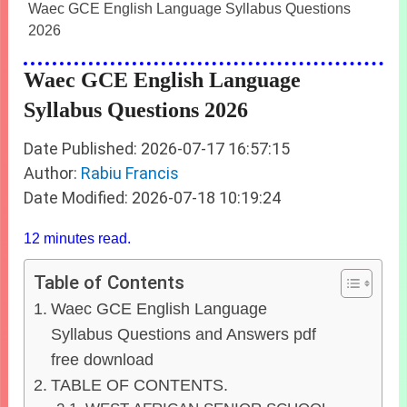
Waec GCE English Language Syllabus Questions
2026
Waec GCE English Language
Syllabus Questions 2026
Date Published: 2026-07-17 16:57:15
Author:
Rabiu Francis
Date Modified: 2026-07-18 10:19:24
12 minutes read.
Table of Contents
Waec GCE English Language
Syllabus Questions and Answers pdf
free download
TABLE OF CONTENTS.