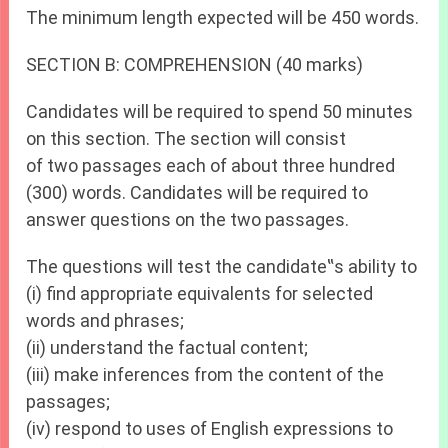
The minimum length expected will be 450 words.
SECTION B: COMPREHENSION (40 marks)
Candidates will be required to spend 50 minutes
on this section. The section will consist
of two passages each of about three hundred
(300) words. Candidates will be required to
answer questions on the two passages.
The questions will test the candidate‟s ability to
(i) find appropriate equivalents for selected
words and phrases;
(ii) understand the factual content;
(iii) make inferences from the content of the
passages;
(iv) respond to uses of English expressions to