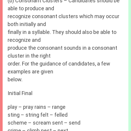
(b) Consonant Clusters – Candidates should be
able to produce and
recognize consonant clusters which may occur
both initially and
finally in a syllable. They should also be able to
recognize and
produce the consonant sounds in a consonant
cluster in the right
order. For the guidance of candidates, a few
examples are given
below.
Initial Final
play – pray rains – range
sting – string felt – felled
scheme – scream sent – send
crime – climb nest – next