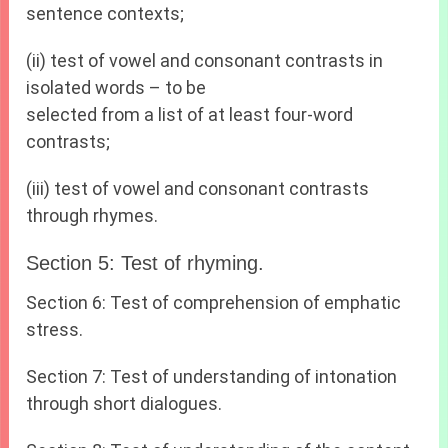
sentence contexts;
(ii) test of vowel and consonant contrasts in
isolated words – to be
selected from a list of at least four-word
contrasts;
(iii) test of vowel and consonant contrasts
through rhymes.
Section 5: Test of rhyming.
Section 6: Test of comprehension of emphatic
stress.
Section 7: Test of understanding of intonation
through short dialogues.