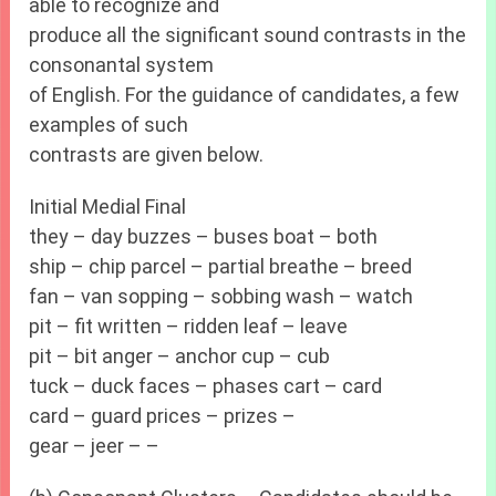
able to recognize and
produce all the significant sound contrasts in the
consonantal system
of English. For the guidance of candidates, a few
examples of such
contrasts are given below.
Initial Medial Final
they – day buzzes – buses boat – both
ship – chip parcel – partial breathe – breed
fan – van sopping – sobbing wash – watch
pit – fit written – ridden leaf – leave
pit – bit anger – anchor cup – cub
tuck – duck faces – phases cart – card
card – guard prices – prizes –
gear – jeer – –