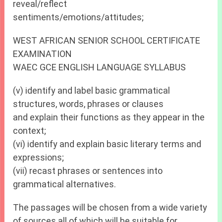
reveal/reflect
sentiments/emotions/attitudes;
WEST AFRICAN SENIOR SCHOOL CERTIFICATE
EXAMINATION
WAEC GCE ENGLISH LANGUAGE SYLLABUS
(v) identify and label basic grammatical
structures, words, phrases or clauses
and explain their functions as they appear in the
context;
(vi) identify and explain basic literary terms and
expressions;
(vii) recast phrases or sentences into
grammatical alternatives.
The passages will be chosen from a wide variety
of sources all of which will be suitable for