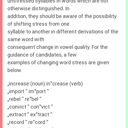
unstressed syllables in words which are not
otherwise distinguished. In
addition, they should be aware of the possibility
of shifting stress from one
syllable to another in different derivations of the
same word with
consequent change in vowel quality. For the
guidance of candidates, a few
examples of changing word stress are given
below.
„increase (noun) in‟crease (verb)
„import “ im‟port “
„rebel “ re‟bel “
„convict “ con‟vict “
„extract “ ex‟tract “
„record “ re‟cord “