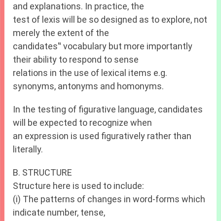
and explanations. In practice, the
test of lexis will be so designed as to explore, not
merely the extent of the
candidates‟ vocabulary but more importantly
their ability to respond to sense
relations in the use of lexical items e.g.
synonyms, antonyms and homonyms.
In the testing of figurative language, candidates
will be expected to recognize when
an expression is used figuratively rather than
literally.
B. STRUCTURE
Structure here is used to include:
(i) The patterns of changes in word-forms which
indicate number, tense,