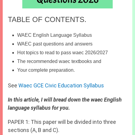
TABLE OF CONTENTS.
WAEC English Language Syllabus
WAEC past questions and answers
Hot topics to read to pass waec 2026/2027
The recommended waec textbooks and
Your complete preparation.
See
Waec GCE Civic Education Syllabus
In this article, I will bread down the waec English
language syllabus for you.
PAPER 1: This paper will be divided into three
sections (A, B and C).