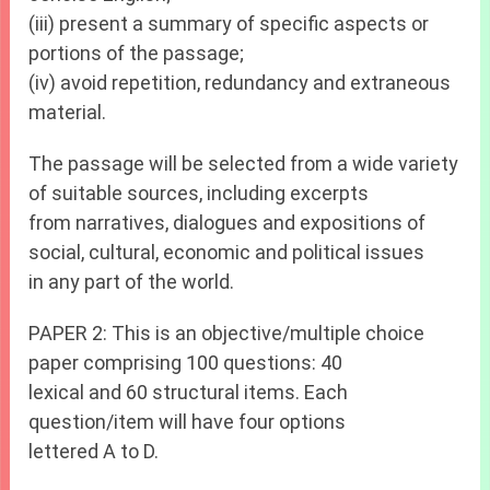
(iii) present a summary of specific aspects or
portions of the passage;
(iv) avoid repetition, redundancy and extraneous
material.
The passage will be selected from a wide variety
of suitable sources, including excerpts
from narratives, dialogues and expositions of
social, cultural, economic and political issues
in any part of the world.
PAPER 2: This is an objective/multiple choice
paper comprising 100 questions: 40
lexical and 60 structural items. Each
question/item will have four options
lettered A to D.