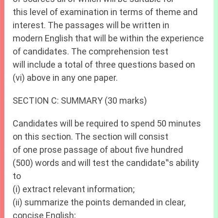
this level of examination in terms of theme and
interest. The passages will be written in
modern English that will be within the experience
of candidates. The comprehension test
will include a total of three questions based on
(vi) above in any one paper.
SECTION C: SUMMARY (30 marks)
Candidates will be required to spend 50 minutes
on this section. The section will consist
of one prose passage of about five hundred
(500) words and will test the candidate‟s ability
to
(i) extract relevant information;
(ii) summarize the points demanded in clear,
concise English;