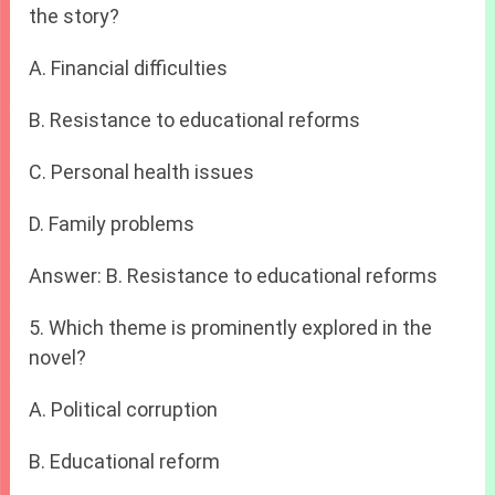
the story?
A. Financial difficulties
B. Resistance to educational reforms
C. Personal health issues
D. Family problems
Answer: B. Resistance to educational reforms
5. Which theme is prominently explored in the
novel?
A. Political corruption
B. Educational reform