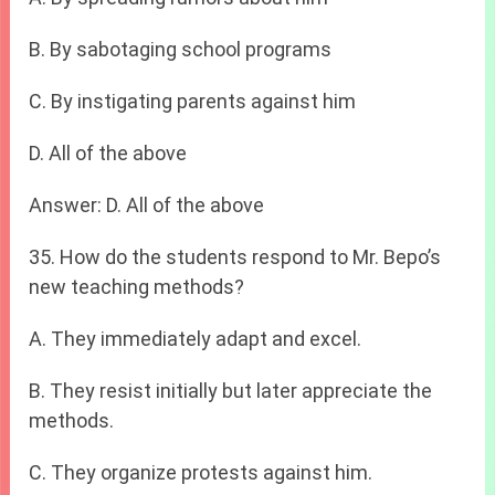
B. By sabotaging school programs
C. By instigating parents against him
D. All of the above
Answer: D. All of the above
35. How do the students respond to Mr. Bepo’s
new teaching methods?
A. They immediately adapt and excel.
B. They resist initially but later appreciate the
methods.
C. They organize protests against him.