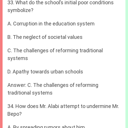
33. What do the school’s initial poor conditions
symbolize?
A. Corruption in the education system
B. The neglect of societal values
C. The challenges of reforming traditional
systems
D. Apathy towards urban schools
Answer: C. The challenges of reforming
traditional systems
34. How does Mr. Alabi attempt to undermine Mr.
Bepo?
A. By spreading rumors about him