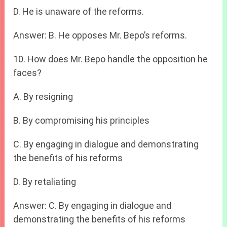
D. He is unaware of the reforms.
Answer: B. He opposes Mr. Bepo’s reforms.
10. How does Mr. Bepo handle the opposition he
faces?
A. By resigning
B. By compromising his principles
C. By engaging in dialogue and demonstrating
the benefits of his reforms
D. By retaliating
Answer: C. By engaging in dialogue and
demonstrating the benefits of his reforms