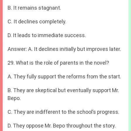
B. It remains stagnant.
C. It declines completely.
D. It leads to immediate success.
Answer: A. It declines initially but improves later.
29. What is the role of parents in the novel?
A. They fully support the reforms from the start.
B. They are skeptical but eventually support Mr.
Bepo.
C. They are indifferent to the school’s progress.
D. They oppose Mr. Bepo throughout the story.