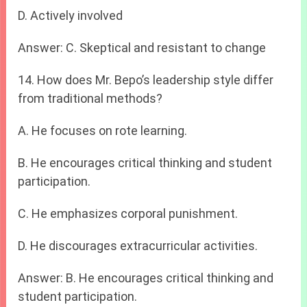
D. Actively involved
Answer: C. Skeptical and resistant to change
14. How does Mr. Bepo’s leadership style differ
from traditional methods?
A. He focuses on rote learning.
B. He encourages critical thinking and student
participation.
C. He emphasizes corporal punishment.
D. He discourages extracurricular activities.
Answer: B. He encourages critical thinking and
student participation.