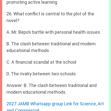
promoting active learning
26. What conflict is central to the plot of the
novel?
A. Mr. Bepo’s battle with personal health issues
B. The clash between traditional and modern
educational methods
C. A financial scandal at the school
D. The rivalry between two schools
Answer: B. The clash between traditional and
modern educational methods.
2027 JAMB Whatsapp group Link for Science, Art
and Commercial