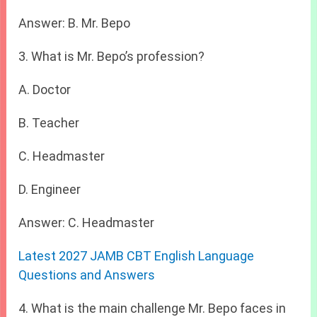
Answer: B. Mr. Bepo
3. What is Mr. Bepo’s profession?
A. Doctor
B. Teacher
C. Headmaster
D. Engineer
Answer: C. Headmaster
Latest 2027 JAMB CBT English Language
Questions and Answers
4. What is the main challenge Mr. Bepo faces in