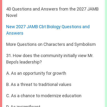
40 Questions and Answers from the 2027 JAMB
Novel
New 2027 JAMB Cbt Biology Questions and
Answers
More Questions on Characters and Symbolism
31. How does the community initially view Mr.
Bepo’s leadership?
A. As an opportunity for growth
B. As a threat to traditional values
C. As a chance to modernize education
D. As insignificant