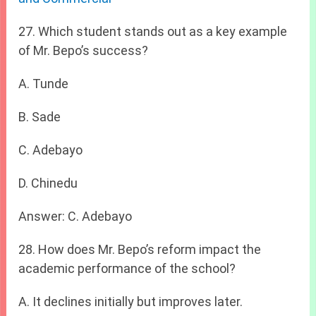
27. Which student stands out as a key example
of Mr. Bepo’s success?
A. Tunde
B. Sade
C. Adebayo
D. Chinedu
Answer: C. Adebayo
28. How does Mr. Bepo’s reform impact the
academic performance of the school?
A. It declines initially but improves later.