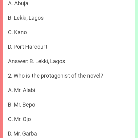
A. Abuja
B. Lekki, Lagos
C. Kano
D. Port Harcourt
Answer: B. Lekki, Lagos
2. Who is the protagonist of the novel?
A. Mr. Alabi
B. Mr. Bepo
C. Mr. Ojo
D. Mr. Garba