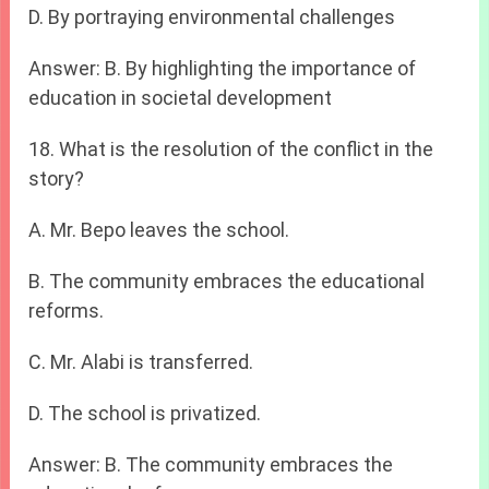
D. By portraying environmental challenges
Answer: B. By highlighting the importance of
education in societal development
18. What is the resolution of the conflict in the
story?
A. Mr. Bepo leaves the school.
B. The community embraces the educational
reforms.
C. Mr. Alabi is transferred.
D. The school is privatized.
Answer: B. The community embraces the