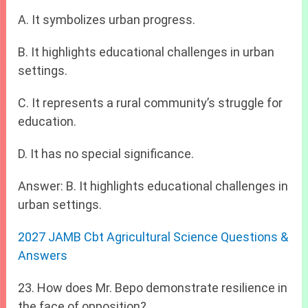
A. It symbolizes urban progress.
B. It highlights educational challenges in urban
settings.
C. It represents a rural community’s struggle for
education.
D. It has no special significance.
Answer: B. It highlights educational challenges in
urban settings.
2027 JAMB Cbt Agricultural Science Questions &
Answers
23. How does Mr. Bepo demonstrate resilience in
the face of opposition?