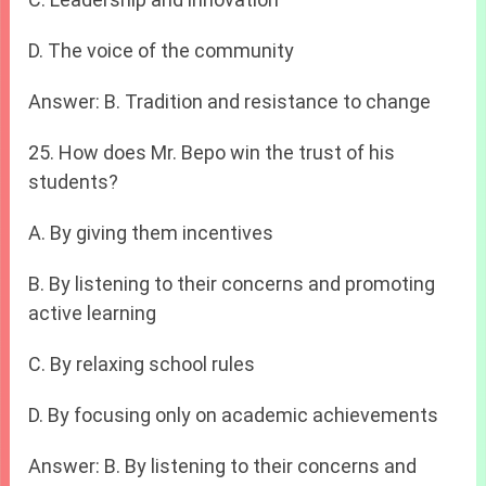
D. The voice of the community
Answer: B. Tradition and resistance to change
25. How does Mr. Bepo win the trust of his
students?
A. By giving them incentives
B. By listening to their concerns and promoting
active learning
C. By relaxing school rules
D. By focusing only on academic achievements
Answer: B. By listening to their concerns and