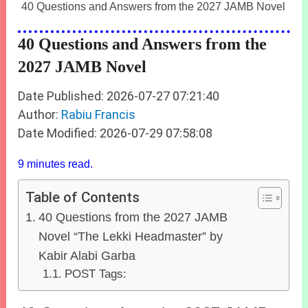
40 Questions and Answers from the 2027 JAMB Novel
40 Questions and Answers from the
2027 JAMB Novel
Date Published: 2026-07-27 07:21:40
Author:
Rabiu Francis
Date Modified: 2026-07-29 07:58:08
9 minutes read.
Table of Contents
40 Questions from the 2027 JAMB
Novel “The Lekki Headmaster” by
Kabir Alabi Garba
POST Tags: