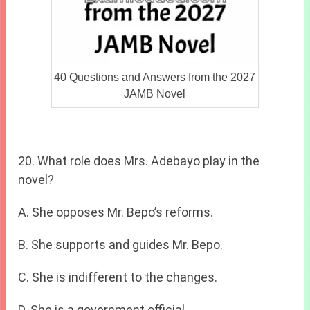
40 Questions and Answers from the 2027
JAMB Novel
20. What role does Mrs. Adebayo play in the
novel?
A. She opposes Mr. Bepo’s reforms.
B. She supports and guides Mr. Bepo.
C. She is indifferent to the changes.
D. She is a government official.