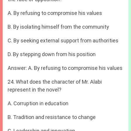
A. By refusing to compromise his values
B. By isolating himself from the community
C. By seeking external support from authorities
D. By stepping down from his position
Answer: A. By refusing to compromise his values
24. What does the character of Mr. Alabi
represent in the novel?
A. Corruption in education
B. Tradition and resistance to change
C. Leadership and innovation