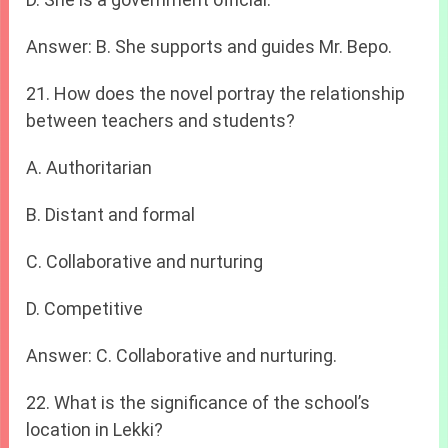
Answer: B. She supports and guides Mr. Bepo.
21. How does the novel portray the relationship
between teachers and students?
A. Authoritarian
B. Distant and formal
C. Collaborative and nurturing
D. Competitive
Answer: C. Collaborative and nurturing.
22. What is the significance of the school’s
location in Lekki?