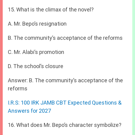
15. What is the climax of the novel?
A. Mr. Bepo’s resignation
B. The community’s acceptance of the reforms
C. Mr. Alabi’s promotion
D. The school’s closure
Answer: B. The community’s acceptance of the
reforms
I.R.S: 100 IRK JAMB CBT Expected Questions &
Answers for 2027
16. What does Mr. Bepo’s character symbolize?