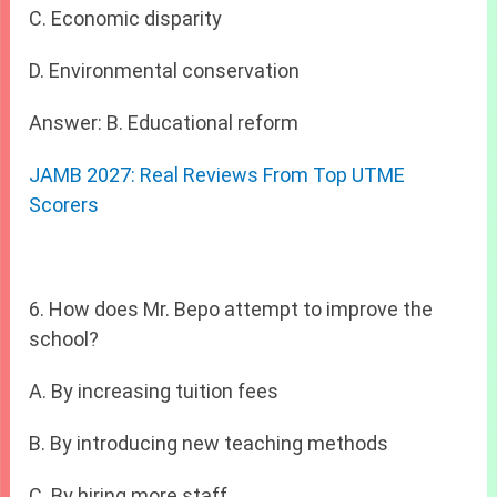
C. Economic disparity
D. Environmental conservation
Answer: B. Educational reform
JAMB 2027: Real Reviews From Top UTME
Scorers
6. How does Mr. Bepo attempt to improve the
school?
A. By increasing tuition fees
B. By introducing new teaching methods
C. By hiring more staff