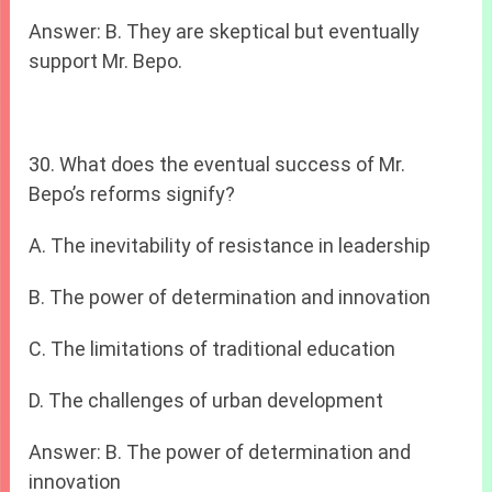
Answer: B. They are skeptical but eventually
support Mr. Bepo.
30. What does the eventual success of Mr.
Bepo’s reforms signify?
A. The inevitability of resistance in leadership
B. The power of determination and innovation
C. The limitations of traditional education
D. The challenges of urban development
Answer: B. The power of determination and
innovation