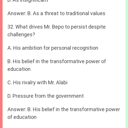
Answer: B. As a threat to traditional values
32. What drives Mr. Bepo to persist despite
challenges?
A. His ambition for personal recognition
B. His belief in the transformative power of
education
C. His rivalry with Mr. Alabi
D. Pressure from the government
Answer: B. His belief in the transformative power
of education