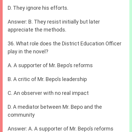
D. They ignore his efforts.
Answer: B. They resist initially but later
appreciate the methods.
36. What role does the District Education Officer
play in the novel?
A. A supporter of Mr. Bepo’s reforms
B. A critic of Mr. Bepo’s leadership
C. An observer with no real impact
D. A mediator between Mr. Bepo and the
community
Answer: A. A supporter of Mr. Bepo’s reforms