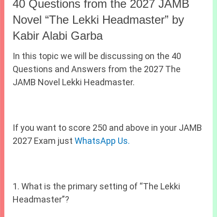
40 Questions from the 2027 JAMB
Novel “The Lekki Headmaster” by
Kabir Alabi Garba
In this topic we will be discussing on the 40
Questions and Answers from the 2027 The
JAMB Novel Lekki Headmaster.
If you want to score 250 and above in your JAMB
2027 Exam just
WhatsApp Us.
1. What is the primary setting of “The Lekki
Headmaster”?