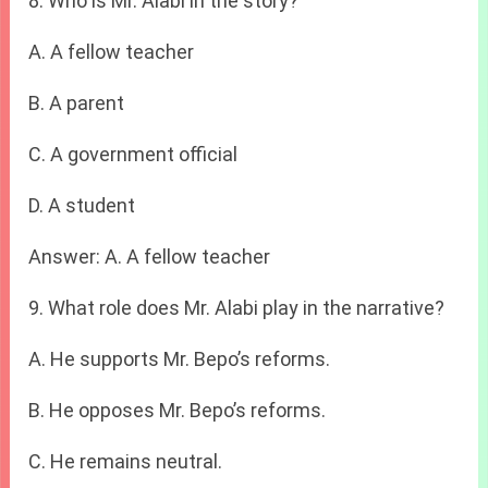
8. Who is Mr. Alabi in the story?
A. A fellow teacher
B. A parent
C. A government official
D. A student
Answer: A. A fellow teacher
9. What role does Mr. Alabi play in the narrative?
A. He supports Mr. Bepo’s reforms.
B. He opposes Mr. Bepo’s reforms.
C. He remains neutral.