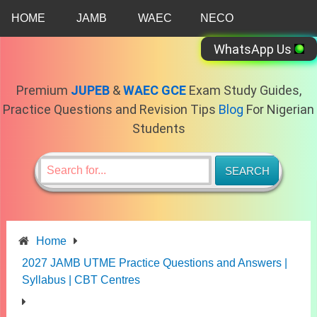
Skip
HOME
JAMB
WAEC
NECO
to
content
WhatsApp Us
Premium
JUPEB
&
WAEC GCE
Exam Study Guides,
Practice Questions and Revision Tips
Blog
For Nigerian
Students
Home
2027 JAMB UTME Practice Questions and Answers |
Syllabus | CBT Centres