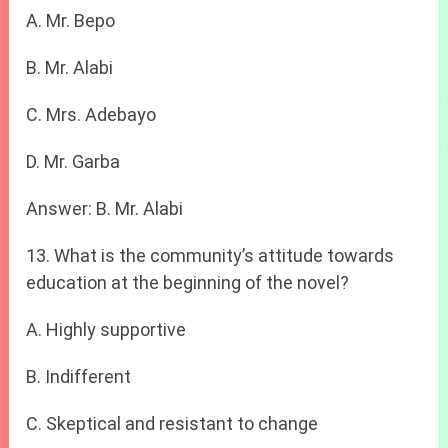
A. Mr. Bepo
B. Mr. Alabi
C. Mrs. Adebayo
D. Mr. Garba
Answer: B. Mr. Alabi
13. What is the community’s attitude towards
education at the beginning of the novel?
A. Highly supportive
B. Indifferent
C. Skeptical and resistant to change