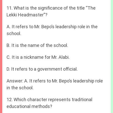
11. What is the significance of the title “The
Lekki Headmaster”?
A. It refers to Mr. Bepo’s leadership role in the
school.
B. It is the name of the school.
C. It is a nickname for Mr. Alabi.
D. It refers to a government official.
Answer: A. It refers to Mr. Bepo’s leadership role
in the school.
12. Which character represents traditional
educational methods?