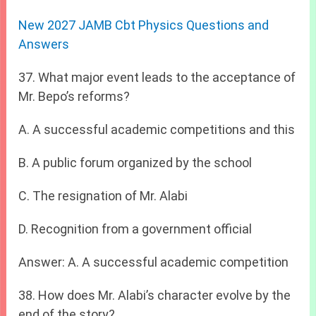
New 2027 JAMB Cbt Physics Questions and
Answers
37. What major event leads to the acceptance of
Mr. Bepo’s reforms?
A. A successful academic competitions and this
B. A public forum organized by the school
C. The resignation of Mr. Alabi
D. Recognition from a government official
Answer: A. A successful academic competition
38. How does Mr. Alabi’s character evolve by the
end of the story?