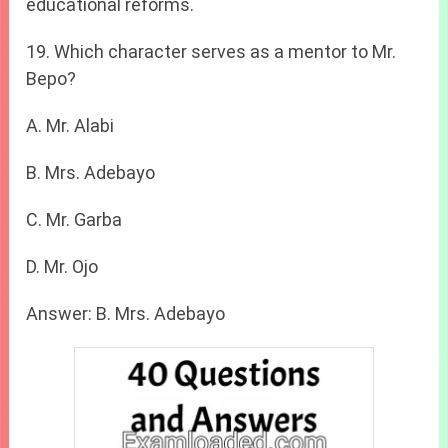
educational reforms.
19. Which character serves as a mentor to Mr.
Bepo?
A. Mr. Alabi
B. Mrs. Adebayo
C. Mr. Garba
D. Mr. Ojo
Answer: B. Mrs. Adebayo