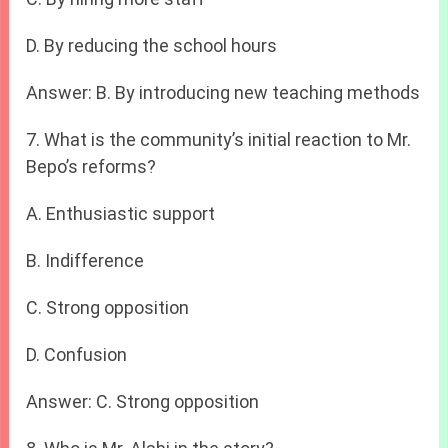
D. By reducing the school hours
Answer: B. By introducing new teaching methods
7. What is the community’s initial reaction to Mr.
Bepo’s reforms?
A. Enthusiastic support
B. Indifference
C. Strong opposition
D. Confusion
Answer: C. Strong opposition