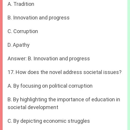
A. Tradition
B. Innovation and progress
C. Corruption
D. Apathy
Answer: B. Innovation and progress
17. How does the novel address societal issues?
A. By focusing on political corruption
B. By highlighting the importance of education in
societal development
C. By depicting economic struggles