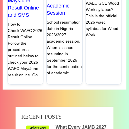
May/June
WAEC GCE Wood
Academic
Result Online
Work syllabus?
Session
and SMS
This is the official
2026 waec
School resumption
How to
syllabus for Wood
date in Nigeria
Check WAEC 2026
Work....
2026/2027
Result Online.
academic session.
Follow the
When is school
procedures
resuming in
outlined below to
September 2026
check your 2026
for the continuation
WAEC May/June
of academic...
result online. Go...
RECENT POSTS
What Every JAMB 2027