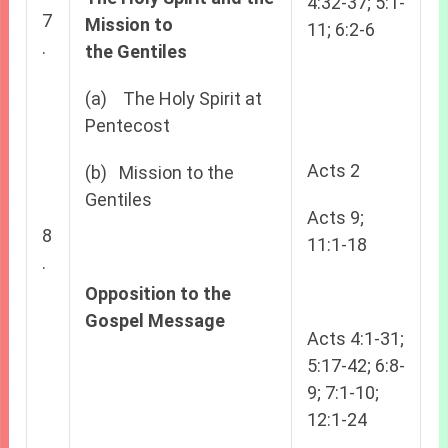
4:32-37; 5:1-
7
Mission to
11; 6:2-6
.
the
Gentiles
(a) The Holy Spirit at
Pentecost
Acts 2
(b) Mission to the
Gentiles
Acts 9;
8
11:1-18
.
Opposition to the
Gospel Message
Acts 4:1-31;
5:17-42; 6:8-
9; 7:1-10;
12:1-24