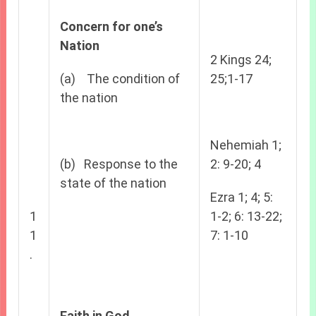
Concern for one’s
Nation
2 Kings 24;
(a) The condition of
25;1-17
the nation
Nehemiah 1;
(b) Response to the
2: 9-20; 4
state of the nation
Ezra 1; 4; 5:
1
1-2; 6: 13-22;
1
7: 1-10
.
Faith in God