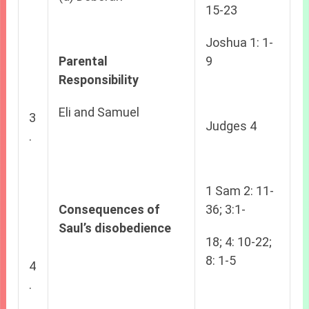
15-23
Joshua 1: 1-
Parental
9
Responsibility
Eli and Samuel
3
Judges 4
.
1 Sam 2: 11-
Consequences of
36; 3:1-
Saul’s disobedience
18; 4: 10-22;
8: 1-5
4
.