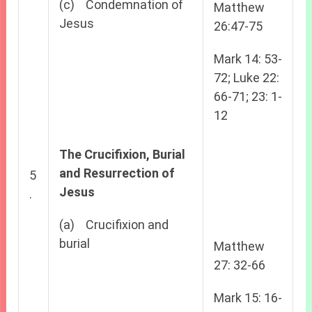
(c) Condemnation of
Matthew
Jesus
26:47-75
Mark 14: 53-
72; Luke 22:
66-71; 23: 1-
12
The Crucifixion, Burial
and Resurrection of
5
Jesus
.
(a) Crucifixion and
burial
Matthew
27: 32-66
Mark 15: 16-