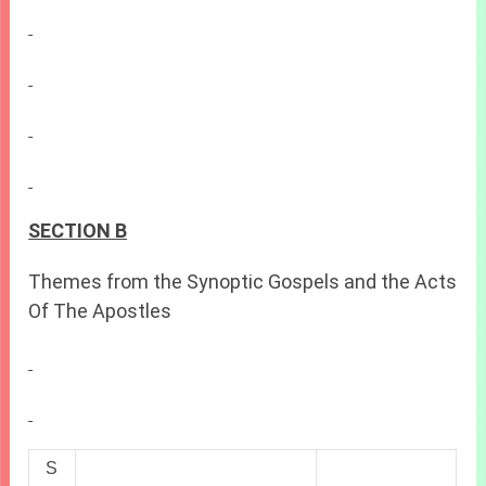
SECTION B
Themes from the Synoptic Gospels and the Acts
Of The Apostles
S