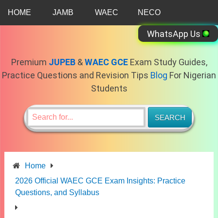
Skip
HOME
JAMB
WAEC
NECO
to
content
WhatsApp Us
Premium
JUPEB
&
WAEC GCE
Exam Study Guides,
Practice Questions and Revision Tips
Blog
For Nigerian
Students
Home
2026 Official WAEC GCE Exam Insights: Practice
Questions, and Syllabus