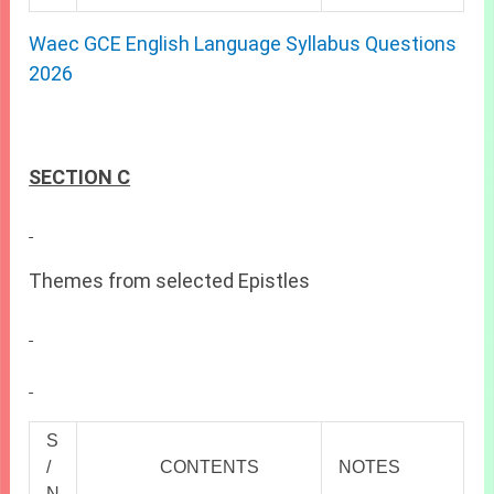
Waec GCE English Language Syllabus Questions
2026
SECTION C
Themes from selected Epistles
S
/
CONTENTS
NOTES
N