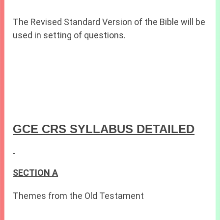
The Revised Standard Version of the Bible will be
used in setting of questions.
GCE CRS SYLLABUS DETAILED
SECTION A
Themes from the Old Testament