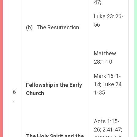
47;
Luke 23: 26-
56
(b) The Resurrection
Matthew
28:1-10
Mark 16: 1-
14; Luke 24:
Fellowship in the Early
6
1-35
Church
.
Acts 1:15-
26; 2:41-47;
The Holy Spirit and the