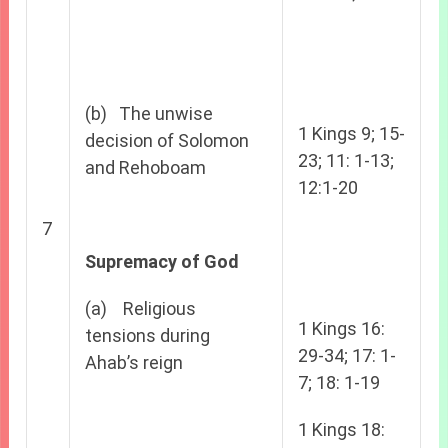
(b) The unwise
1 Kings 9; 15-
decision of Solomon
23; 11: 1-13;
and Rehoboam
12:1-20
7
Supremacy of God
(a) Religious
1 Kings 16:
tensions during
29-34; 17: 1-
Ahab’s reign
7; 18: 1-19
1 Kings 18: