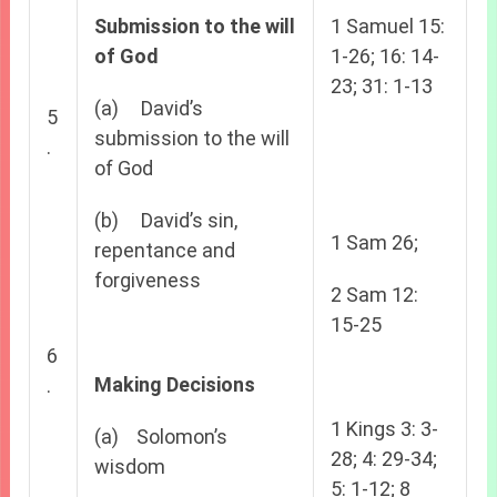
Submission to the will
1 Samuel 15:
of God
1-26; 16: 14-
23; 31: 1-13
(a) David’s
5
submission to the will
.
of God
(b) David’s sin,
1 Sam 26;
repentance and
forgiveness
2 Sam 12:
15-25
6
Making Decisions
.
1 Kings 3: 3-
(a) Solomon’s
28; 4: 29-34;
wisdom
5: 1-12; 8