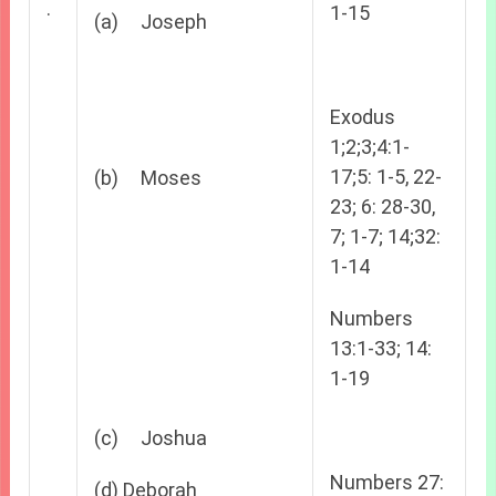
.
1-15
(a) Joseph
Exodus
1;2;3;4:1-
17;5: 1-5, 22-
(b) Moses
23; 6: 28-30,
7; 1-7; 14;32:
1-14
Numbers
13:1-33; 14:
1-19
(c) Joshua
Numbers 27:
(d) Deborah