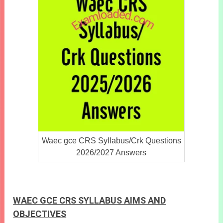
Waec gce CRS Syllabus/Crk Questions
2026/2027 Answers
WAEC GCE CRS SYLLABUS AIMS AND
OBJECTIVES