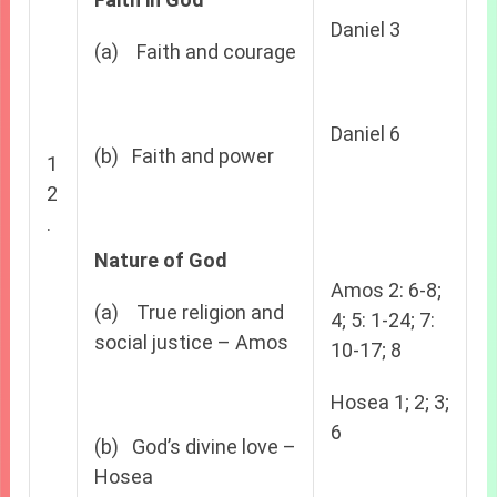
Daniel 3
(a) Faith and courage
Daniel 6
(b) Faith and power
1
2
.
Nature of God
Amos 2: 6-8;
(a) True religion and
4; 5: 1-24; 7:
social justice – Amos
10-17; 8
Hosea 1; 2; 3;
6
(b) God’s divine love –
Hosea