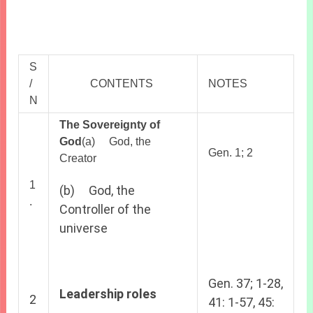
S
/
CONTENTS
NOTES
N
The Sovereignty of
God
(a) God, the
Gen. 1; 2
Creator
1
(b) God, the
.
Controller of the
universe
Gen. 37; 1-28,
Leadership roles
2
41: 1-57, 45: