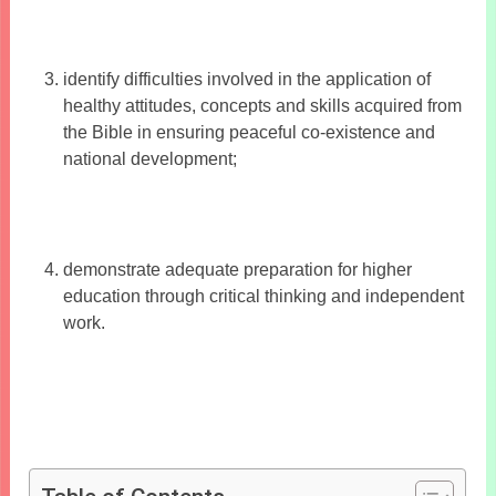
identify difficulties involved in the application of
healthy attitudes, concepts and skills acquired from
the Bible in ensuring peaceful co-existence and
national development;
demonstrate adequate preparation for higher
education through critical thinking and independent
work.