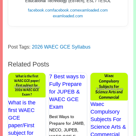
Educational Technology (EdTech), ESL / TESOL
facebook.com
facebook.com
examloaded.com
examloaded.com
Post Tags:
2026 WAEC GCE Syllabus
Related Posts
7 Best ways to
Fully Prepare
for JUPEB &
WAEC GCE
What is the
Waec
Exam
first WAEC
Compulsory
Best Ways to
GCE
Subjects For
Prepare for JAMB,
paper/First
Science Arts &
NECO, JUPEB,
subject for
Commercial