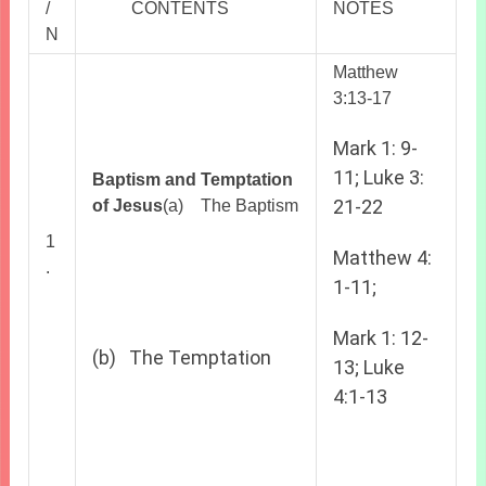
/
CONTENTS
NOTES
N
Matthew
3:13-17
Mark 1: 9-
11; Luke 3:
Baptism and Temptation
21-22
of Jesus
(a) The Baptism
1
Matthew 4:
.
1-11;
Mark 1: 12-
(b) The Temptation
13; Luke
4:1-13