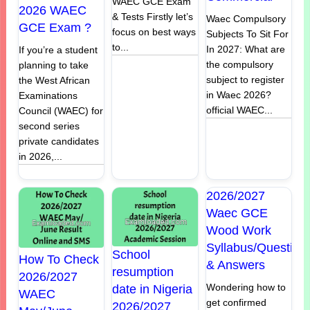
WAEC GCE Exam
2026 WAEC
& Tests Firstly let’s
Waec Compulsory
GCE Exam ?
focus on best ways
Subjects To Sit For
to...
In 2027: What are
If you’re a student
the compulsory
planning to take
subject to register
the West African
in Waec 2026?
Examinations
official WAEC...
Council (WAEC) for
second series
private candidates
in 2026,...
2026/2027
Waec GCE
Wood Work
Syllabus/Question
School
How To Check
& Answers
resumption
2026/2027
Wondering how to
date in Nigeria
WAEC
get confirmed
2026/2027