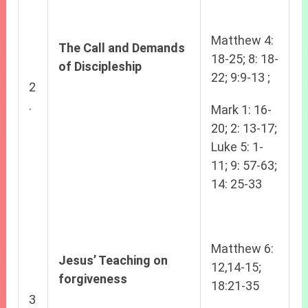
Matthew 4:
The Call and Demands
18-25; 8: 18-
of Discipleship
22; 9:9-13 ;
2
.
Mark 1: 16-
20; 2: 13-17;
Luke 5: 1-
11; 9: 57-63;
14: 25-33
Matthew 6:
Jesus’ Teaching on
12,14-15;
forgiveness
18:21-35
3