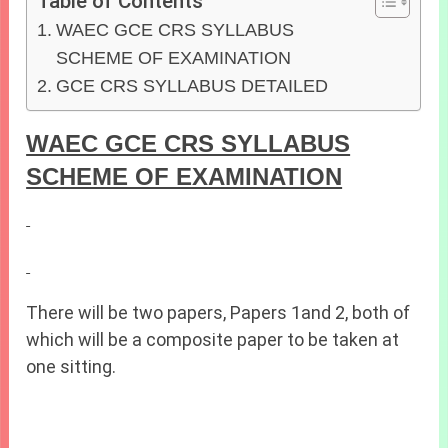
Table of Contents
WAEC GCE CRS SYLLABUS
SCHEME OF EXAMINATION
GCE CRS SYLLABUS DETAILED
WAEC GCE CRS SYLLABUS
SCHEME OF EXAMINATION
There will be two papers, Papers 1and 2, both of
which will be a composite paper to be taken at
one sitting.