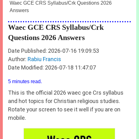
Waec GCE CRS Syllabus/Crk Questions 2026
Answers
Waec GCE CRS Syllabus/Crk
Questions 2026 Answers
Date Published: 2026-07-16 19:09:53
Author:
Rabiu Francis
Date Modified: 2026-07-18 11:47:07
5 minutes read.
This is the official 2026 waec gce Crs syllabus
and hot topics for Christian religious studies.
Rotate your screen to see it well if you are on
mobile.