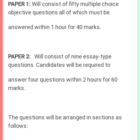
PAPER 1:
Will consist of fifty multiple choice
objective questions all of which must be
answered within 1 hour for 40 marks.
PAPER 2:
Will consist of nine essay-type
questions. Candidates will be required to
answer four questions within 2 hours for 60
marks.
The questions will be arranged in sections as
follows: