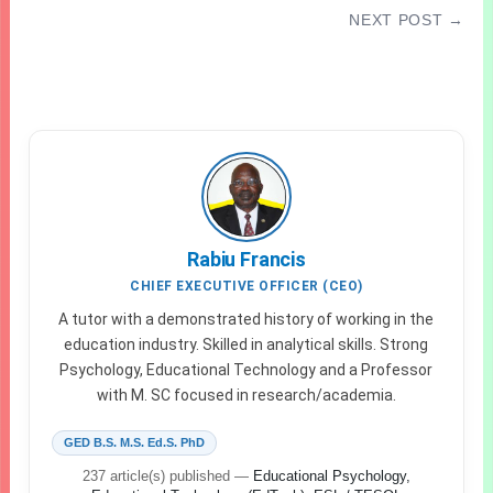
NEXT POST →
2026 WAEC GCE Timetable | Exam Date for All
candidates Updated
Rabiu Francis
CHIEF EXECUTIVE OFFICER (CEO)
A tutor with a demonstrated history of working in the
education industry. Skilled in analytical skills. Strong
Psychology, Educational Technology and a Professor
with M. SC focused in research/academia.
GED B.S. M.S. Ed.S. PhD
237 article(s) published
—
Educational Psychology,