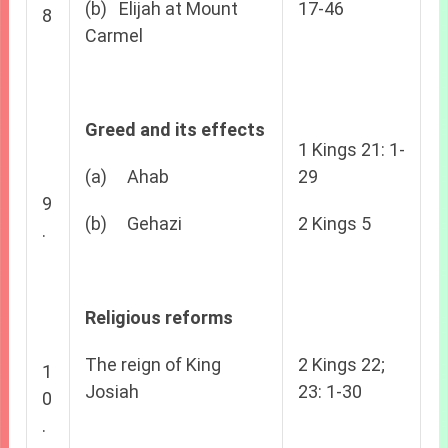
(b) Elijah at Mount
17-46
8
Carmel
Greed and its effects
1 Kings 21: 1-
(a) Ahab
29
9
(b) Gehazi
2 Kings 5
.
Religious reforms
The reign of King
2 Kings 22;
1
Josiah
23: 1-30
0
.