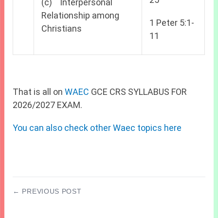
(c) Interpersonal
Relationship among
1 Peter 5:1-
Christians
11
That is all on
WAEC
GCE CRS SYLLABUS FOR
2026/2027 EXAM.
You can also check other Waec topics here
← PREVIOUS POST
2027 JAMB CBT Centres in Edo State (Benin
City)