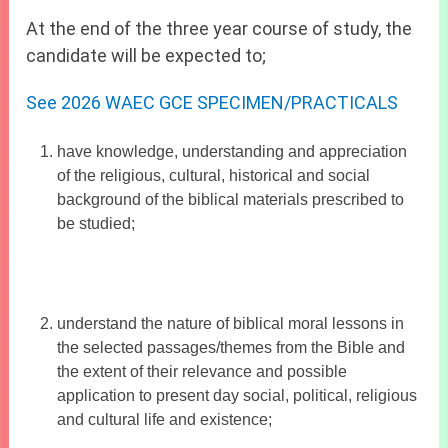
At the end of the three year course of study, the
candidate will be expected to;
See 2026 WAEC GCE SPECIMEN/PRACTICALS
have knowledge, understanding and appreciation
of the religious, cultural, historical and social
background of the biblical materials prescribed to
be studied;
understand the nature of biblical moral lessons in
the selected passages/themes from the Bible and
the extent of their relevance and possible
application to present day social, political, religious
and cultural life and existence;