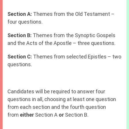
Section A:
Themes from the Old Testament –
four questions.
Section B:
Themes from the Synoptic Gospels
and the Acts of the Apostle – three questions.
Section C:
Themes from selected Epistles – two
questions.
Candidates will be required to answer four
questions in all, choosing at least one question
from each section and the fourth question
from
either
Section A
or
Section B.