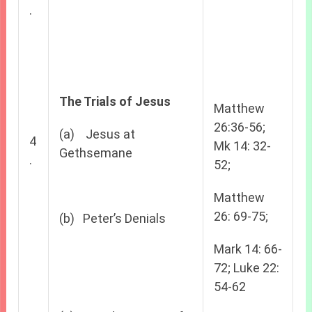
.
The Trials of Jesus
Matthew
26:36-56;
(a) Jesus at
4
Mk 14: 32-
Gethsemane
.
52;
Matthew
26: 69-75;
(b) Peter’s Denials
Mark 14: 66-
72; Luke 22:
54-62