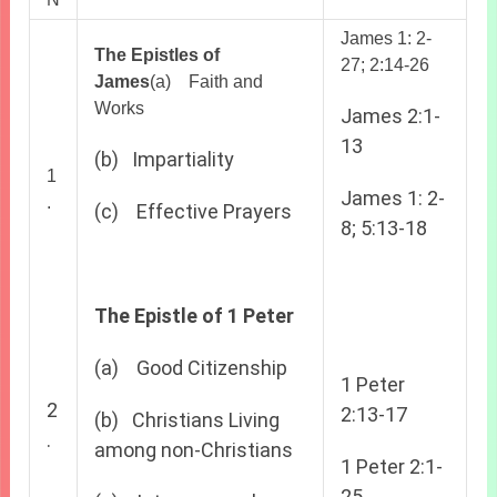
James 1: 2-
The Epistles of
27; 2:14-26
James
(a) Faith and
Works
James 2:1-
13
(b) Impartiality
1
James 1: 2-
.
(c) Effective Prayers
8; 5:13-18
The Epistle of 1 Peter
(a) Good Citizenship
1 Peter
2
2:13-17
(b) Christians Living
.
among non-Christians
1 Peter 2:1-
25