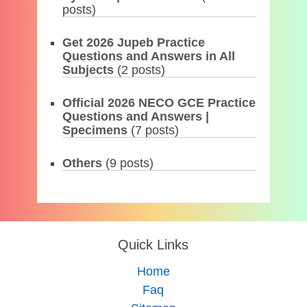
posts)
Get 2026 Jupeb Practice
Questions and Answers in All
Subjects
(2 posts)
Official 2026 NECO GCE Practice
Questions and Answers |
Specimens
(7 posts)
Others
(9 posts)
Quick Links
Home
Faq