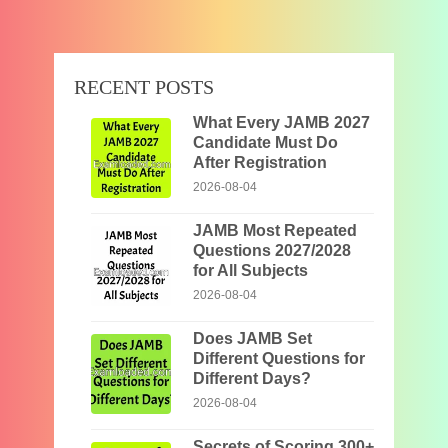
RECENT POSTS
What Every JAMB 2027
Candidate Must Do
After Registration
2026-08-04
JAMB Most Repeated
Questions 2027/2028
for All Subjects
2026-08-04
Does JAMB Set
Different Questions for
Different Days?
2026-08-04
Secrets of Scoring 300+