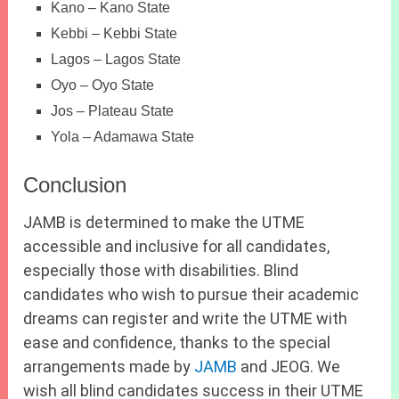
Kano – Kano State
Kebbi – Kebbi State
Lagos – Lagos State
Oyo – Oyo State
Jos – Plateau State
Yola – Adamawa State
Conclusion
JAMB is determined to make the UTME
accessible and inclusive for all candidates,
especially those with disabilities. Blind
candidates who wish to pursue their academic
dreams can register and write the UTME with
ease and confidence, thanks to the special
arrangements made by
JAMB
and JEOG. We
wish all blind candidates success in their UTME