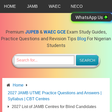
Skip
HOME
JAMB
WAEC
NECO
to
content
WhatsApp Us
Premium
JUPEB
&
WAEC GCE
Exam Study Guides,
Practice Questions and Revision Tips
Blog
For Nigerian
Students
Home
2027 JAMB UTME Practice Questions and Answers |
Syllabus | CBT Centres
2027 List of JAMB Centres for Blind Candidates