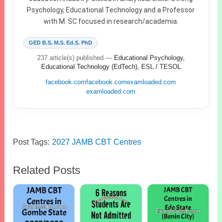
Psychology, Educational Technology and a Professor
with M. SC focused in research/academia.
GED B.S. M.S. Ed.S. PhD
237 article(s) published
—
Educational Psychology,
Educational Technology (EdTech), ESL / TESOL
facebook.com
facebook.com
examloaded.com
examloaded.com
Post Tags:
2027 JAMB CBT Centres
Related Posts