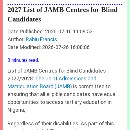
2027 List of JAMB Centres for Blind
Candidates
Date Published: 2026-07-16 11:09:53
Author:
Rabiu Francis
Date Modified: 2026-07-26 16:08:06
3 minutes read.
List of JAMB Centres for Blind Candidates
2027/2028:
The Joint Admissions and
Matriculation Board (JAMB)
is committed to
ensuring that all eligible candidates have equal
opportunities to access tertiary education in
Nigeria,
Regardless of their disabilities. As part of this