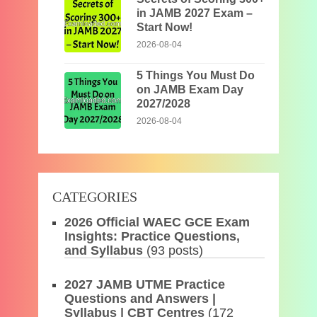
in JAMB 2027 Exam –
Start Now!
2026-08-04
5 Things You Must Do
on JAMB Exam Day
2027/2028
2026-08-04
CATEGORIES
2026 Official WAEC GCE Exam
Insights: Practice Questions,
and Syllabus
(93 posts)
2027 JAMB UTME Practice
Questions and Answers |
Syllabus | CBT Centres
(172