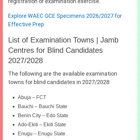
registration or examination exercise.
Explore WAEC GCE Specimens 2026/2027 for
Effective Prep
List of Examination Towns | Jamb
Centres for Blind Candidates
2027/2028
The following are the available examination
towns for blind candidates in 2027/2028:
Abuja – FCT
Bauchi – Bauchi State
Benin City – Edo State
Ado-Ekiti – Ekiti State
Enugu – Enugu State