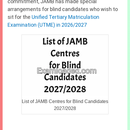
commitment, JAMB has made special
arrangements for blind candidates who wish to
sit for the
Unified Tertiary Matriculation
Examination (UTME) in 2026/2027
List of JAMB Centres for Blind Candidates
2027/2028