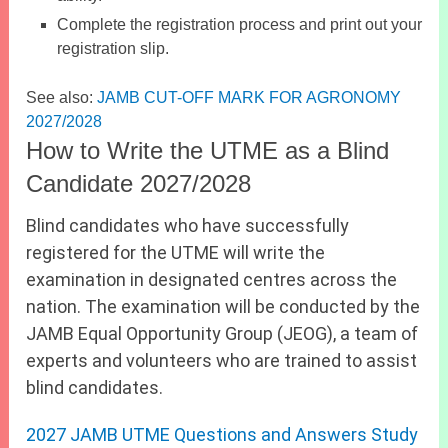
Complete the registration process and print out your
registration slip.
See also:
JAMB CUT-OFF MARK FOR AGRONOMY
2027/2028
How to Write the UTME as a Blind
Candidate 2027/2028
Blind candidates who have successfully
registered for the UTME will write the
examination in designated centres across the
nation. The examination will be conducted by the
JAMB Equal Opportunity Group (JEOG), a team of
experts and volunteers who are trained to assist
blind candidates.
2027 JAMB UTME Questions and Answers Study