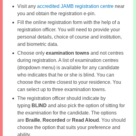
Visit any
accredited JAMB registration centre
near
you and obtain the registration e-pin.
Fill the online registration form with the help of a
registration officer. You will need to provide your
personal details, choice of course and institution,
and biometric data.
Choose only
examination towns
and not centres
during registration. A list of examination centres
(dropdown menu) is available for any candidate
who indicates that he or she is blind. You can
choose the centre closest to your residence. You
can select up to three examination towns.
The registration officer should indicate by
typing
BLIND
and also pick the option of sitting for
the examination for the candidate. The options
are
Braille
,
Recorded
or
Read Aloud
. You should
choose the option that suits your preference and
ability.