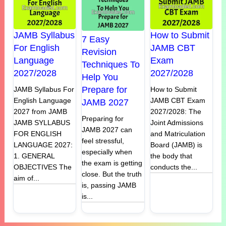
JAMB Syllabus
How to Submit
7 Easy
For English
JAMB CBT
Revision
Language
Exam
Techniques To
2027/2028
2027/2028
Help You
Prepare for
JAMB Syllabus For
How to Submit
English Language
JAMB CBT Exam
JAMB 2027
2027 from JAMB
2027/2028: The
Preparing for
JAMB SYLLABUS
Joint Admissions
JAMB 2027 can
FOR ENGLISH
and Matriculation
feel stressful,
LANGUAGE 2027:
Board (JAMB) is
especially when
1. GENERAL
the body that
the exam is getting
OBJECTIVES The
conducts the...
close. But the truth
aim of...
is, passing JAMB
is...