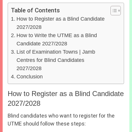
Table of Contents
How to Register as a Blind Candidate
2027/2028
How to Write the UTME as a Blind
Candidate 2027/2028
List of Examination Towns | Jamb
Centres for Blind Candidates
2027/2028
Conclusion
How to Register as a Blind Candidate
2027/2028
Blind candidates who want to register for the
UTME should follow these steps: