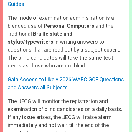
Guides
The mode of examination administration is a
blended use of
Personal Computers
and the
traditional
Braille slate and
stylus/typewriters
in writing answers to
questions that are read out by a subject expert.
The blind candidates will take the same test
items as those who are not blind.
Gain Access to Likely 2026 WAEC GCE Questions
and Answers all Subjects
The JEOG will monitor the registration and
examination of blind candidates on a daily basis.
If any issue arises, the JEOG will raise alarm
immediately and not wait till the end of the