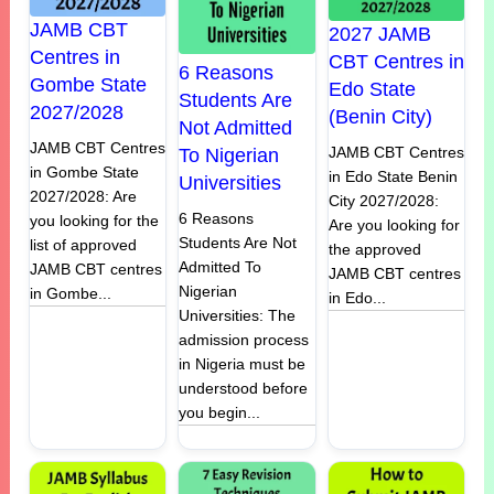
JAMB CBT
2027 JAMB
Centres in
CBT Centres in
6 Reasons
Gombe State
Edo State
Students Are
2027/2028
(Benin City)
Not Admitted
JAMB CBT Centres
JAMB CBT Centres
To Nigerian
in Gombe State
in Edo State Benin
Universities
2027/2028: Are
City 2027/2028:
6 Reasons
you looking for the
Are you looking for
Students Are Not
list of approved
the approved
Admitted To
JAMB CBT centres
JAMB CBT centres
Nigerian
in Gombe...
in Edo...
Universities: The
admission process
in Nigeria must be
understood before
you begin...