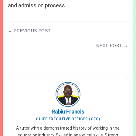
and admission process.
← PREVIOUS POST
JAMB Cut-Off Mark For Agronomy 2027/2028
NEXT POST →
What to Expect in WAEC GCE 2026 Physics
Questions
Rabiu Francis
CHIEF EXECUTIVE OFFICER (CEO)
A tutor with a demonstrated history of working in the
education industry. Skilled in analytical skills. Strong