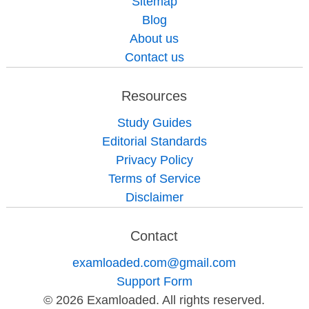
Sitemap
Blog
About us
Contact us
Resources
Study Guides
Editorial Standards
Privacy Policy
Terms of Service
Disclaimer
Contact
examloaded.com@gmail.com
Support Form
© 2026 Examloaded. All rights reserved.