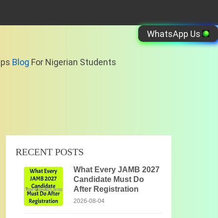
WhatsApp Us
ips
Blog
For Nigerian Students
RECENT POSTS
What Every JAMB 2027
Candidate Must Do
After Registration
2026-08-04