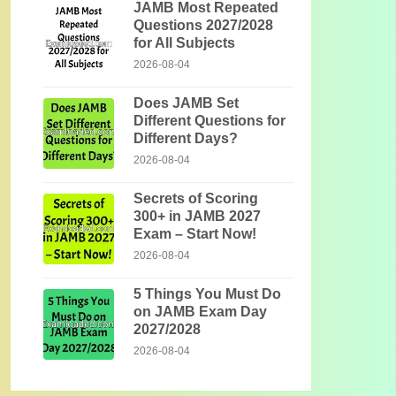
JAMB Most Repeated
Questions 2027/2028
for All Subjects
2026-08-04
Does JAMB Set
Different Questions for
Different Days?
2026-08-04
Secrets of Scoring
300+ in JAMB 2027
Exam – Start Now!
2026-08-04
5 Things You Must Do
on JAMB Exam Day
2027/2028
2026-08-04