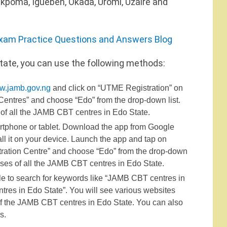
 Ekpoma, Igueben, Okada, Uromi, Uzaire and
xam Practice Questions and Answers Blog
tate, you can use the following methods:
w.jamb.gov.ng
and click on “UTME Registration” on
Centres” and choose “Edo” from the drop-down list.
of all the JAMB CBT centres in Edo State.
tphone or tablet. Download the app from Google
ll it on your device. Launch the app and tap on
stration Centre” and choose “Edo” from the drop-down
sses of all the JAMB CBT centres in Edo State.
le to search for keywords like “JAMB CBT centres in
res in Edo State”. You will see various websites
 of the JAMB CBT centres in Edo State. You can also
s.