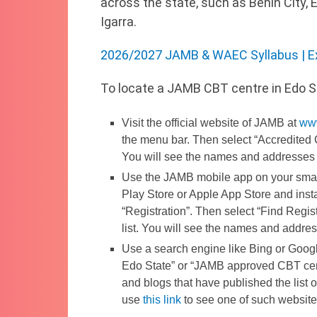
across the state, such as Benin City,
Igarra.
2026/2027 JAMB & WAEC Syllabus | E
To locate a JAMB CBT centre in Edo S
Visit the official website of JAMB at
ww
the menu bar. Then select “Accredited 
You will see the names and addresses 
Use the JAMB mobile app on your smar
Play Store or Apple App Store and insta
“Registration”. Then select “Find Regi
list. You will see the names and addre
Use a search engine like Bing or Goog
Edo State” or “JAMB approved CBT cent
and blogs that have published the list
use
this link
to see one of such website