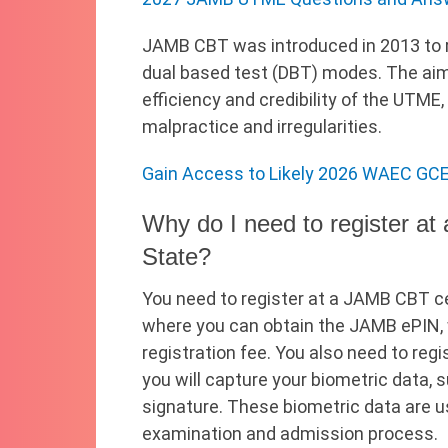
JAMB CBT was introduced in 2013 to r
dual based test (DBT) modes. The aim
efficiency and credibility of the UTME,
malpractice and irregularities.
Gain Access to Likely 2026 WAEC GCE
Why do I need to register a
State?
You need to register at a JAMB CBT ce
where you can obtain the JAMB ePIN,
registration fee. You also need to re
you will capture your biometric data, s
signature. These biometric data are us
examination and admission process.