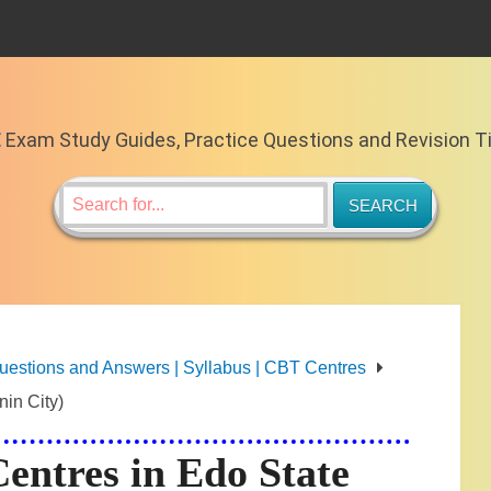
E
Exam Study Guides, Practice Questions and Revision T
stions and Answers | Syllabus | CBT Centres
in City)
ntres in Edo State