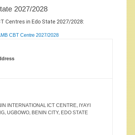
tate 2027/2028
BT Centres in Edo State 2027/2028:
JAMB CBT Centre 2027/2028
ddress
IN INTERNATIONAL ICT CENTRE, IYAYI
G, UGBOWO, BENIN CITY, EDO STATE