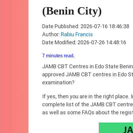
(Benin City)
Date Published: 2026-07-16 18:46:38
Author:
Rabiu Francis
Date Modified: 2026-07-26 14:48:16
7 minutes read.
JAMB CBT Centres in Edo State Benin 
approved JAMB CBT centres in Edo St
examination?
If yes, then you are in the right place. 
complete list of the JAMB CBT centres
as well as some FAQs about the regis