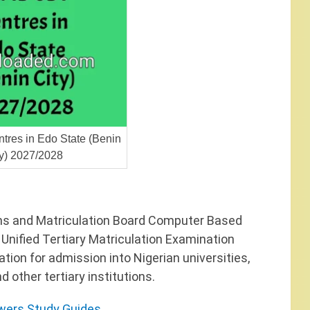
res in Edo State (Benin
ty) 2027/2028
ns and Matriculation Board Computer Based
 Unified Tertiary Matriculation Examination
ion for admission into Nigerian universities,
 other tertiary institutions.
ers Study Guides