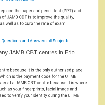
eplace the paper and pencil test (PPT) and
 of JAMB CBT is to improve the quality,
 as well as to curb the rate of exam
 Questions and Answers all Subjects
t any JAMB CBT centres in Edo
ntre because it is the only authorized place
 which is the payment code for the UTME
gister at a JAMB CBT centre because it is where
uch as your fingerprints, facial image and
ed to verify your identity during the UTME