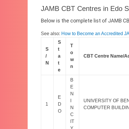
JAMB CBT Centres in Edo S
Below is the complete list of JAMB C
See also:
How to Become an Accredited 
S
T
S
t
o
/
a
CBT Centre Name/A
w
N
t
n
e
B
E
N
E
I
UNIVERSITY OF BEN
1
D
N
COMPUTER BUILDIN
O
C
IT
Y