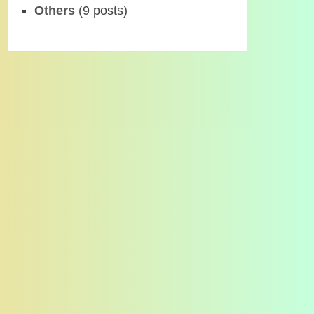
Others
(9 posts)