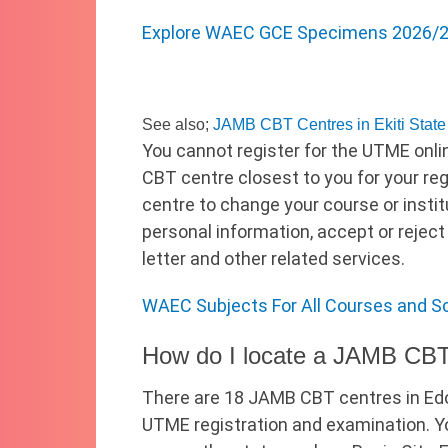
Explore WAEC GCE Specimens 2026/20
See also;
JAMB CBT Centres in Ekiti State
You cannot register for the UTME onli
CBT centre closest to you for your re
centre to change your course or instit
personal information, accept or reject
letter and other related services.
WAEC Subjects For All Courses and S
How do I locate a JAMB CBT
There are 18 JAMB CBT centres in Edo
UTME registration and examination. Yo