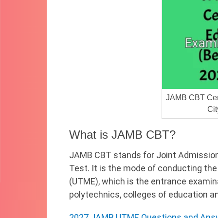
JAMB CBT Cent
Ci
What is JAMB CBT?
JAMB CBT stands for Joint Admissio
Test. It is the mode of conducting the
(UTME), which is the entrance examinat
polytechnics, colleges of education and
2027 JAMB UTME Questions and Answ