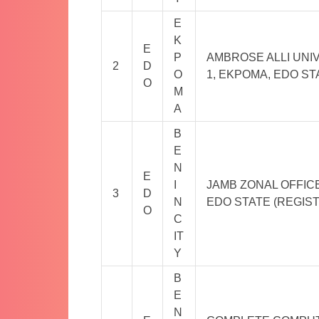
E
K
E
P
AMBROSE ALLI UNIV
2
D
O
1, EKPOMA, EDO ST
O
M
A
B
E
N
E
I
JAMB ZONAL OFFICE 
3
D
N
EDO STATE (REGIS
O
C
IT
Y
B
E
N