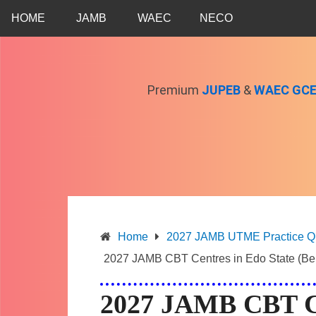
Skip
HOME
JAMB
WAEC
NECO
to
content
Premium
JUPEB
&
WAEC GC
Home
2027 JAMB UTME Practice Que
2027 JAMB CBT Centres in Edo State (Ben
2027 JAMB CBT Ce