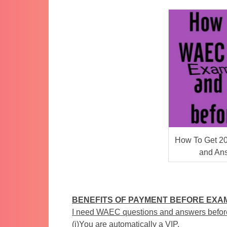
How To Get 2
and An
BENEFITS OF PAYMENT BEFORE EXA
I need WAEC questions and answers befor
(i)You are automatically a VIP.