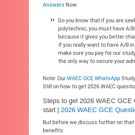
Answers
Now
Do you know that if you are seek
polytechnic, you must have A
because it gives you better ch
If you really want to have A/B in
make sure you pay for our study
the only way to secure your ad
Note: Our
WAEC GCE WhatsApp
Study
Still on how to get 2026 WAEC questi
Steps to get 2026 WAEC GCE 
start |
2026 WAEC GCE Questi
But before we discuss further on that
benefits: