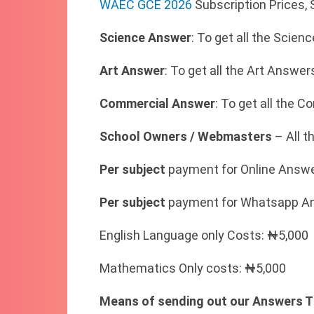
WAEC GCE 2026
Subscription Prices,
Science Answer
: To get all the Scie
Art Answer
: To get all the Art Answe
Commercial Answer
: To get all the
School Owners / Webmasters
– All t
Per subject
payment for Online Answe
Per subject
payment for Whatsapp An
English Language only Costs: ₦5,000
Mathematics Only costs: ₦5,000
Means of sending out our Answers T