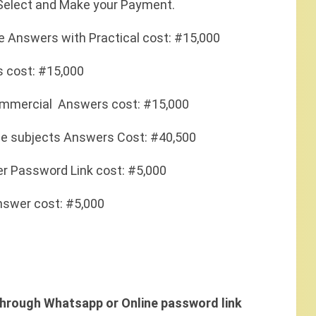
 Select and Make your Payment.
nce Answers with Practical cost: #15,000
rs cost: #15,000
 Commercial Answers cost: #15,000
he subjects Answers Cost: #40,500
r Password Link cost: #5,000
swer cost: #5,000
hrough Whatsapp or Online password link