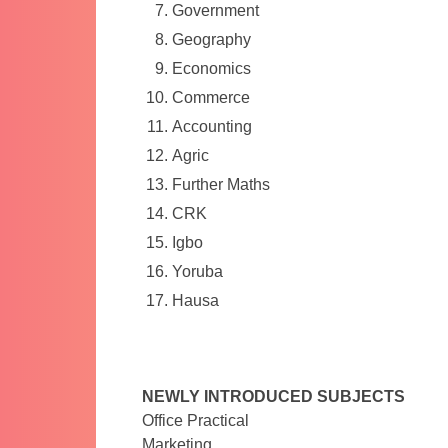
Government
Geography
Economics
Commerce
Accounting
Agric
Further Maths
CRK
Igbo
Yoruba
Hausa
NEWLY INTRODUCED SUBJECTS
Office Practical
Marketing