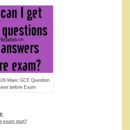
026 Waec GCE Question
swer before Exam
M:
e exam start?