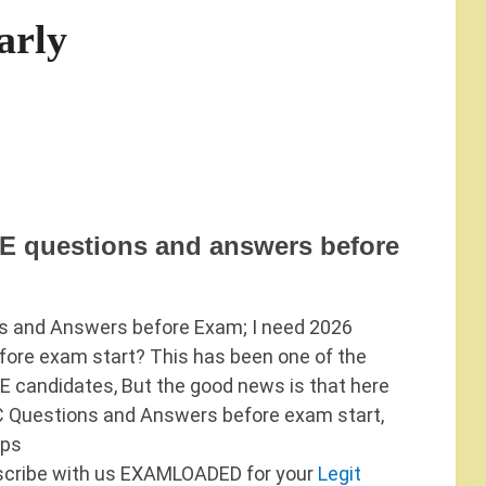
arly
 questions and answers before
 and Answers before Exam; I need 2026
re exam start? This has been one of the
candidates, But the good news is that here
 Questions and Answers before exam start,
eps
scribe with us EXAMLOADED for your
Legit