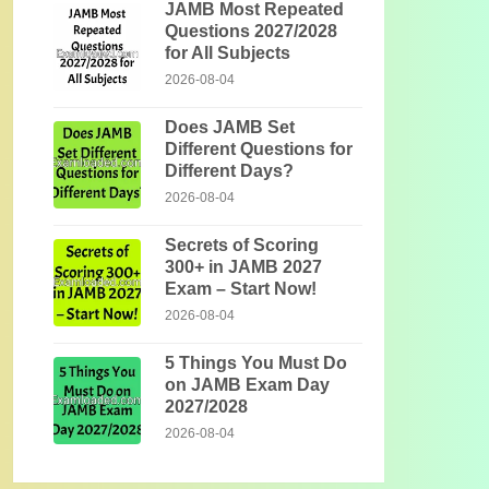
JAMB Most Repeated
Questions 2027/2028
for All Subjects
2026-08-04
Does JAMB Set
Different Questions for
Different Days?
2026-08-04
Secrets of Scoring
300+ in JAMB 2027
Exam – Start Now!
2026-08-04
5 Things You Must Do
on JAMB Exam Day
2027/2028
2026-08-04