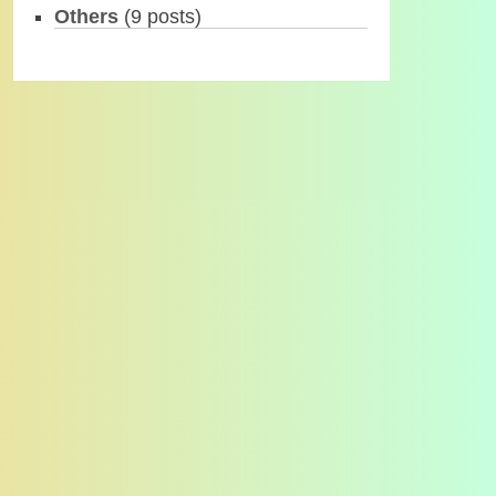
Others
(9 posts)