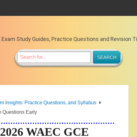
E
Exam Study Guides, Practice Questions and Revision T
Insights: Practice Questions, and Syllabus
 Questions Early
ng 2026 WAEC GCE