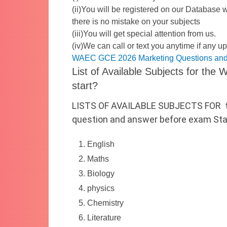
(ii)You will be registered on our Database
there is no mistake on your subjects
(iii)You will get special attention from us.
(iv)We can call or text you anytime if any 
WAEC GCE 2026 Marketing Questions an
List of Available Subjects for th
start?
LISTS OF AVAILABLE SUBJECTS FOR t
question and answer before exam Sta
English
Maths
Biology
physics
Chemistry
Literature