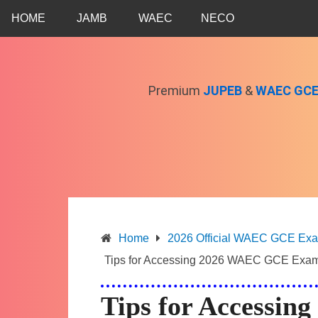
Skip
HOME
JAMB
WAEC
NECO
to
content
Premium
JUPEB
&
WAEC GC
Home
2026 Official WAEC GCE Exam 
Tips for Accessing 2026 WAEC GCE Exam
Tips for Accessi