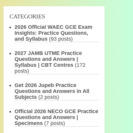
CATEGORIES
2026 Official WAEC GCE Exam
Insights: Practice Questions,
and Syllabus
(93 posts)
2027 JAMB UTME Practice
Questions and Answers |
Syllabus | CBT Centres
(172
posts)
Get 2026 Jupeb Practice
Questions and Answers in All
Subjects
(2 posts)
Official 2026 NECO GCE Practice
Questions and Answers |
Specimens
(7 posts)