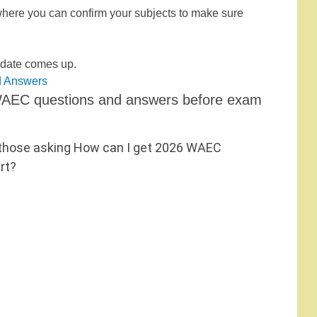
 where you can confirm your subjects to make sure
update comes up.
d Answers
e WAEC questions and answers before exam
hose asking How can I get 2026 WAEC
rt?