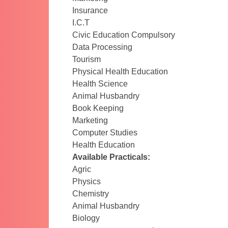
Insurance
I.C.T
Civic Education Compulsory
Data Processing
Tourism
Physical Health Education
Health Science
Animal Husbandry
Book Keeping
Marketing
Computer Studies
Health Education
Available Practicals:
Agric
Physics
Chemistry
Animal Husbandry
Biology