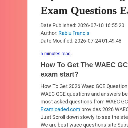
Exam Questions E
Date Published: 2026-07-10 16:55:20
Author:
Rabiu Francis
Date Modified: 2026-07-24 01:49:48
5 minutes read.
How To Get The WAEC GCE
exam start?
How To Get 2026 Waec GCE Questions
WAEC GCE questions and answers befo
most asked questions from WAEC GCE 
Examloaded.com
provides 2026 WAEC
Just Scroll down slowly to see the st
We are best waec questions site Sub