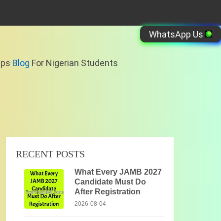
WhatsApp Us
ips
Blog
For Nigerian Students
RECENT POSTS
What Every JAMB 2027
Candidate Must Do
After Registration
2026-08-04