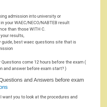
ing admission into university or
/B in your WAEC/NECO/NABTEB result
ance than those WITH C.
 your results,
 guide, best waec questions site that is
mission
 Questions come 12 hours before the exam (
on and answer before exam start? )
Questions and Answers before exam
ons
 I want you to look at the procedures and