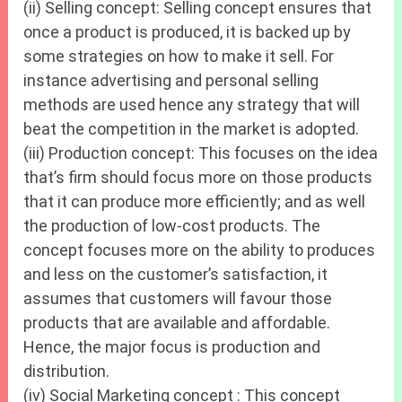
(ii) Selling concept: Selling concept ensures that
once a product is produced, it is backed up by
some strategies on how to make it sell. For
instance advertising and personal selling
methods are used hence any strategy that will
beat the competition in the market is adopted.
(iii) Production concept: This focuses on the idea
that’s firm should focus more on those products
that it can produce more efficiently; and as well
the production of low-cost products. The
concept focuses more on the ability to produces
and less on the customer’s satisfaction, it
assumes that customers will favour those
products that are available and affordable.
Hence, the major focus is production and
distribution.
(iv) Social Marketing concept : This concept