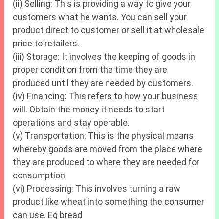
(ii) Selling: This is providing a way to give your
customers what he wants. You can sell your
product direct to customer or sell it at wholesale
price to retailers.
(iii) Storage: It involves the keeping of goods in
proper condition from the time they are
produced until they are needed by customers.
(iv) Financing: This refers to how your business
will. Obtain the money it needs to start
operations and stay operable.
(v) Transportation: This is the physical means
whereby goods are moved from the place where
they are produced to where they are needed for
consumption.
(vi) Processing: This involves turning a raw
product like wheat into something the consumer
can use. Eg bread