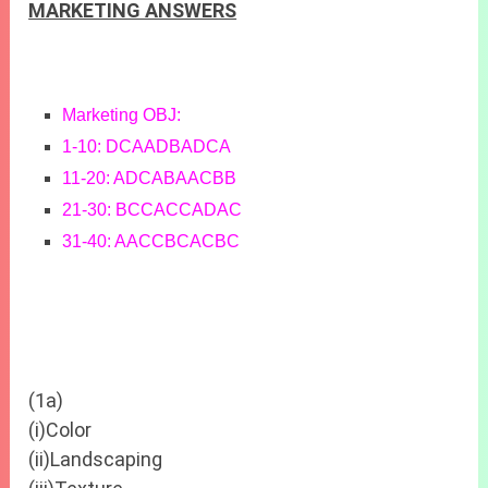
MARKETING ANSWERS
Marketing OBJ:
1-10: DCAADBADCA
11-20: ADCABAACBB
21-30: BCCACCADAC
31-40: AACCBCACBC
(1a)
(i)Color
(ii)Landscaping