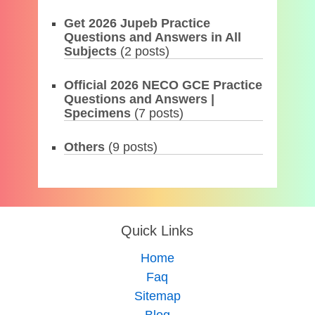
Get 2026 Jupeb Practice
Questions and Answers in All
Subjects
(2 posts)
Official 2026 NECO GCE Practice
Questions and Answers |
Specimens
(7 posts)
Others
(9 posts)
Quick Links
Home
Faq
Sitemap