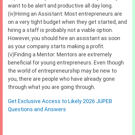
want to be alert and productive all day long.
(iv)Hiring an Assistant: Most entrepreneurs are
on a very tight budget when they get started, and
hiring a staff is probably not a viable option.
However, you should hire an assistant as soon
as your company starts making a profit.
(v)Finding a Mentor: Mentors are extremely
beneficial for young entrepreneurs. Even though
the world of entrepreneurship may be new to
you, there are people who have already gone
through what you are going through.
Get Exclusive Access to Likely 2026 JUPEB
Questions and Answers