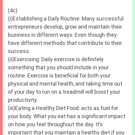
(4c)
(i)Establishing a Daily Routine: Many successful
entrepreneurs develop, grow and maintain their
business in different ways. Even though they
have different methods that contribute to their
success.
(ii)Exercising: Daily exercise is definitely
something that you should include in your
routine. Exercise is beneficial for both your
physical and mental health, and taking time out
of your day to run on a treadmill will boost your
productivity.
(iii)Eating a Healthy Diet Food: acts as fuel for
your body. What you eat has a significant impact
on how you feel throughout the day. It’s
important that you maintain a healthy diet if you