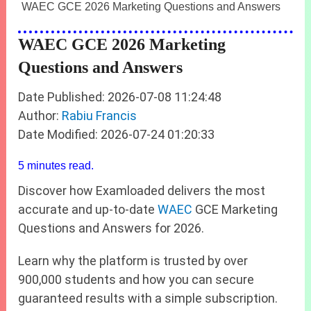
WAEC GCE 2026 Marketing Questions and Answers
WAEC GCE 2026 Marketing
Questions and Answers
Date Published: 2026-07-08 11:24:48
Author:
Rabiu Francis
Date Modified: 2026-07-24 01:20:33
5 minutes read.
Discover how Examloaded delivers the most
accurate and up‑to‑date
WAEC
GCE Marketing
Questions and Answers for 2026.
Learn why the platform is trusted by over
900,000 students and how you can secure
guaranteed results with a simple subscription.