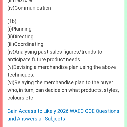
(iii)Texture
(iv)Communication
(1b)
(i)Planning
(ii)Directing
(iii)Coordinating
(iv)Analysing past sales figures/trends to
anticipate future product needs.
(v)Devising a merchandise plan using the above
techniques.
(vi)Relaying the merchandise plan to the buyer
who, in turn, can decide on what products, styles,
colours etc
Gain Access to Likely 2026 WAEC GCE Questions
and Answers all Subjects