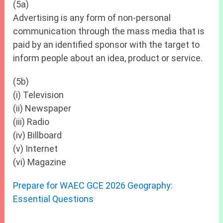
(5a)
Advertising is any form of non-personal
communication through the mass media that is
paid by an identified sponsor with the target to
inform people about an idea, product or service.
(5b)
(i) Television
(ii) Newspaper
(iii) Radio
(iv) Billboard
(v) Internet
(vi) Magazine
Prepare for WAEC GCE 2026 Geography:
Essential Questions