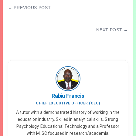
← PREVIOUS POST
2026 NECO GCE Civic Education Questions
and Answers
NEXT POST →
Waec Compulsory Subjects For Science Arts
& Commercial
Rabiu Francis
CHIEF EXECUTIVE OFFICER (CEO)
A tutor with a demonstrated history of working in the
education industry. Skilled in analytical skills. Strong
Psychology, Educational Technology and a Professor
with M. SC focused in research/academia.