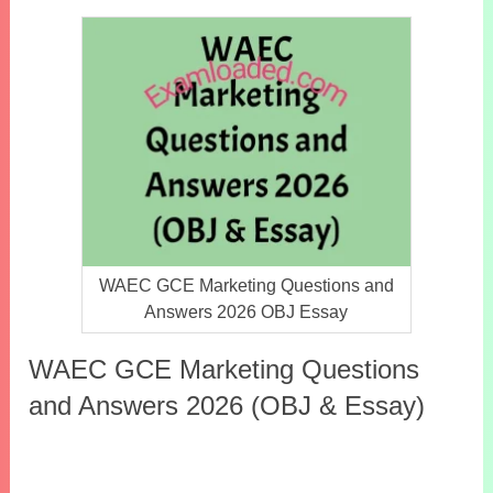
WAEC GCE Marketing Questions and
Answers 2026 OBJ Essay
WAEC GCE Marketing Questions
and Answers 2026 (OBJ & Essay)