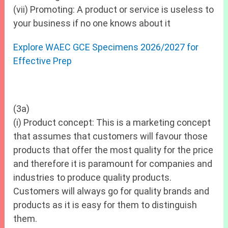
(vii) Promoting: A product or service is useless to
your business if no one knows about it
Explore WAEC GCE Specimens 2026/2027 for
Effective Prep
(3a)
(i) Product concept: This is a marketing concept
that assumes that customers will favour those
products that offer the most quality for the price
and therefore it is paramount for companies and
industries to produce quality products.
Customers will always go for quality brands and
products as it is easy for them to distinguish
them.