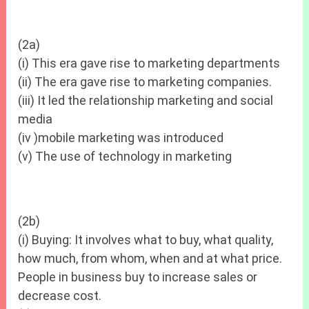
(2a)
(i) This era gave rise to marketing departments
(ii) The era gave rise to marketing companies.
(iii) It led the relationship marketing and social
media
(iv )mobile marketing was introduced
(v) The use of technology in marketing
(2b)
(i) Buying: It involves what to buy, what quality,
how much, from whom, when and at what price.
People in business buy to increase sales or
decrease cost.