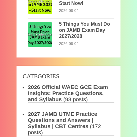
Start Now!
2026-08-04
5 Things You Must Do
on JAMB Exam Day
2027/2028
2026-08-04
CATEGORIES
2026 Official WAEC GCE Exam
Insights: Practice Questions,
and Syllabus
(93 posts)
2027 JAMB UTME Practice
Questions and Answers |
Syllabus | CBT Centres
(172
posts)