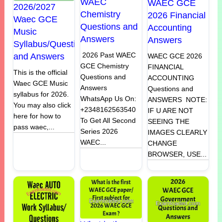
WAEC
WAEC GCE
2026/2027
Chemistry
2026 Financial
Waec GCE
Questions and
Accounting
Music
Answers
Answers
Syllabus/Questions
2026 Past WAEC
and Answers
WAEC GCE 2026
GCE Chemistry
FINANCIAL
This is the official
Questions and
ACCOUNTING
Waec GCE Music
Answers
Questions and
syllabus for 2026.
WhatsApp Us On:
ANSWERS NOTE:
You may also click
+2348162563540
IF U ARE NOT
here for how to
To Get All Second
SEEING THE
pass waec,...
Series 2026
IMAGES CLEARLY
WAEC...
CHANGE
BROWSER, USE...