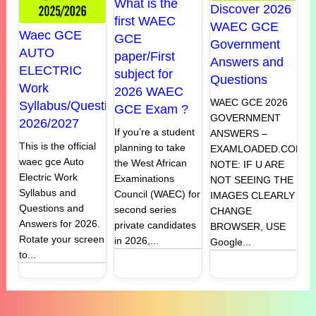
What is the
Discover 2026
first WAEC
WAEC GCE
Waec GCE
GCE
Government
AUTO
paper/First
Answers and
ELECTRIC
subject for
Questions
Work
2026 WAEC
WAEC GCE 2026
Syllabus/Questions
GCE Exam ?
GOVERNMENT
2026/2027
If you’re a student
ANSWERS –
This is the official
planning to take
EXAMLOADED.COM
waec gce Auto
the West African
NOTE: IF U ARE
Electric Work
Examinations
NOT SEEING THE
Syllabus and
Council (WAEC) for
IMAGES CLEARLY
Questions and
second series
CHANGE
Answers for 2026.
private candidates
BROWSER, USE
Rotate your screen
in 2026,...
Google...
to...