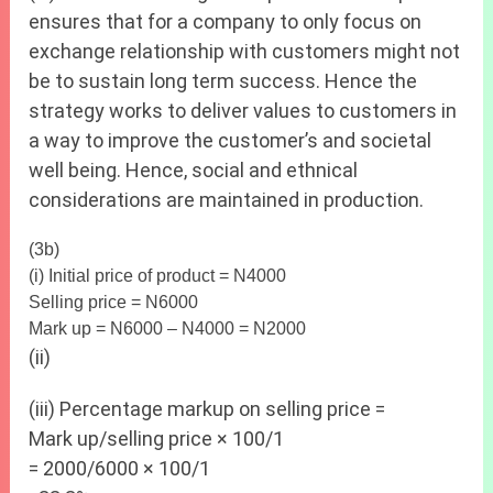
ensures that for a company to only focus on
exchange relationship with customers might not
be to sustain long term success. Hence the
strategy works to deliver values to customers in
a way to improve the customer’s and societal
well being. Hence, social and ethnical
considerations are maintained in production.
(3b)
(i) Initial price of product = N4000
Selling price = N6000
Mark up = N6000 – N4000 = N2000
(ii)
(iii) Percentage markup on selling price =
Mark up/selling price × 100/1
= 2000/6000 × 100/1