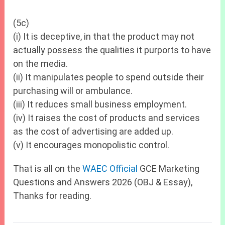
(5c)
(i) It is deceptive, in that the product may not
actually possess the qualities it purports to have
on the media.
(ii) It manipulates people to spend outside their
purchasing will or ambulance.
(iii) It reduces small business employment.
(iv) It raises the cost of products and services
as the cost of advertising are added up.
(v) It encourages monopolistic control.
That is all on the
WAEC Official
GCE Marketing
Questions and Answers 2026 (OBJ & Essay),
Thanks for reading.