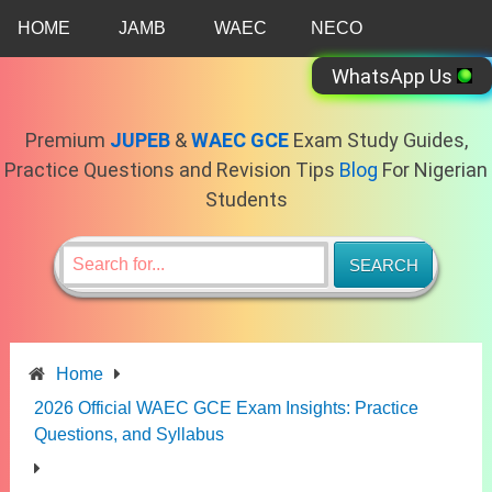
Skip
HOME
JAMB
WAEC
NECO
to
content
WhatsApp Us
Premium
JUPEB
&
WAEC GCE
Exam Study Guides,
Practice Questions and Revision Tips
Blog
For Nigerian
Students
Home
2026 Official WAEC GCE Exam Insights: Practice
Questions, and Syllabus