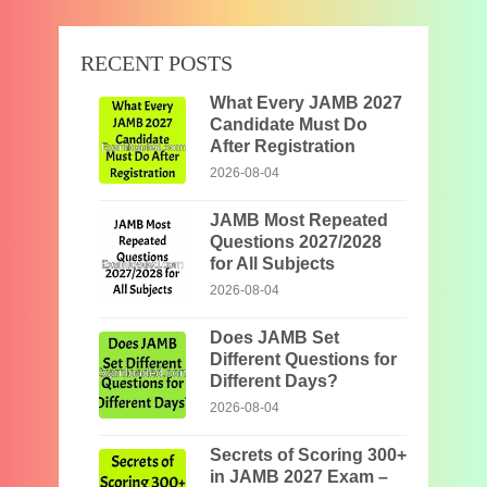
RECENT POSTS
What Every JAMB 2027
Candidate Must Do
After Registration
2026-08-04
JAMB Most Repeated
Questions 2027/2028
for All Subjects
2026-08-04
Does JAMB Set
Different Questions for
Different Days?
2026-08-04
Secrets of Scoring 300+
in JAMB 2027 Exam –