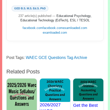
GED B.S. M.S. Ed.S. PhD
237 article(s) published
—
Educational Psychology,
Educational Technology (EdTech), ESL / TESOL
facebook.com
facebook.com
examloaded.com
examloaded.com
Post Tags:
WAEC GCE Questions Tag Archive
Related Posts
2026/2027
Get the Best