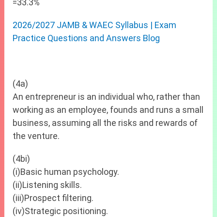
=33.3%
2026/2027 JAMB & WAEC Syllabus | Exam
Practice Questions and Answers Blog
(4a)
An entrepreneur is an individual who, rather than
working as an employee, founds and runs a small
business, assuming all the risks and rewards of
the venture.
(4bi)
(i)Basic human psychology.
(ii)Listening skills.
(iii)Prospect filtering.
(iv)Strategic positioning.