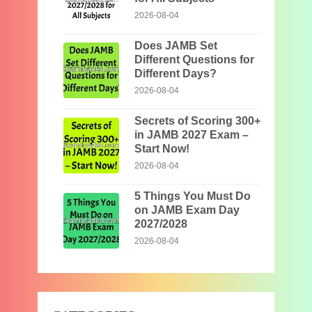
2026-08-04
Does JAMB Set
Different Questions for
Different Days?
2026-08-04
Secrets of Scoring 300+
in JAMB 2027 Exam –
Start Now!
2026-08-04
5 Things You Must Do
on JAMB Exam Day
2027/2028
2026-08-04