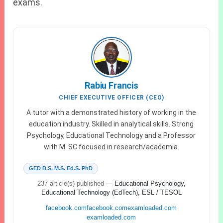
exams.
Rabiu Francis
CHIEF EXECUTIVE OFFICER (CEO)
A tutor with a demonstrated history of working in the
education industry. Skilled in analytical skills. Strong
Psychology, Educational Technology and a Professor
with M. SC focused in research/academia.
GED B.S. M.S. Ed.S. PhD
237 article(s) published
—
Educational Psychology,
Educational Technology (EdTech), ESL / TESOL
facebook.com
facebook.com
examloaded.com
examloaded.com