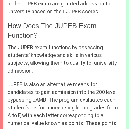
in the JUPEB exam are granted admission to
university based on their JUPEB scores.
How Does The JUPEB Exam
Function?
The JUPEB exam functions by assessing
students’ knowledge and skills in various
subjects, allowing them to qualify for university
admission.
JUPEB is also an alternative means for
candidates to gain admission into the 200 level,
bypassing JAMB. The program evaluates each
student’s performance using letter grades from
A to F, with each letter corresponding to a
numerical value known as points. These points