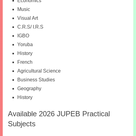
Economics
Music
Visual Art
C.R.S/ I.R.S
IGBO
Yoruba
History
French
Agricultural Science
Business Studies
Geography
History
Available 2026 JUPEB Practical
Subjects