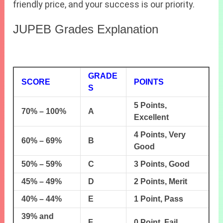
friendly price, and your success is our priority.
JUPEB Grades Explanation
GRADE
SCORE
POINTS
S
5 Points,
70% – 100%
A
Excellent
4 Points, Very
60% – 69%
B
Good
50% – 59%
C
3 Points, Good
45% – 49%
D
2 Points, Merit
40% – 44%
E
1 Point, Pass
39% and
F
0 Point, Fail