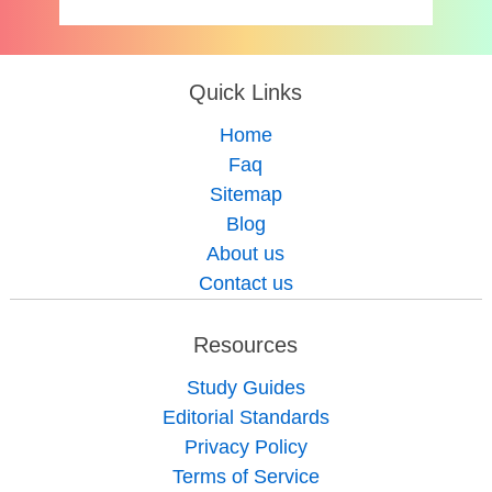
Quick Links
Home
Faq
Sitemap
Blog
About us
Contact us
Resources
Study Guides
Editorial Standards
Privacy Policy
Terms of Service