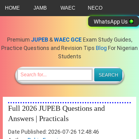
Skip
HOME
JAMB
WAEC
NECO
to
content
WhatsApp Us
Premium
JUPEB
&
WAEC GCE
Exam Study Guides,
Practice Questions and Revision Tips
Blog
For Nigerian
Students
Full 2026 JUPEB Questions and
Answers | Practicals
Date Published: 2026-07-26 12:48:46