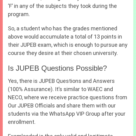
‘F’ in any of the subjects they took during the
program.
So, a student who has the grades mentioned
above would accumulate a total of 13 points in
their JUPEB exam, which is enough to pursue any
course they desire at their chosen university.
Is JUPEB Questions Possible?
Yes, there is JUPEB Questions and Answers
(100% Assurance). It’s similar to WAEC and
NECO, where we receive practice questions from
Our JUPEB Officials and share them with our
students via the WhatsApp VIP Group after your
enrollment.