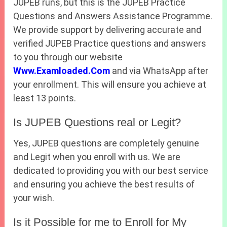
JUPEB runs, but this is the JUPEB Practice
Questions and Answers Assistance Programme.
We provide support by delivering accurate and
verified JUPEB Practice questions and answers
to you through our website
Www.Examloaded.Com
and via WhatsApp after
your enrollment. This will ensure you achieve at
least 13 points.
Is JUPEB Questions real or Legit?
Yes, JUPEB questions are completely genuine
and Legit when you enroll with us. We are
dedicated to providing you with our best service
and ensuring you achieve the best results of
your wish.
Is it Possible for me to Enroll for My