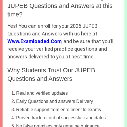
JUPEB Questions and Answers at this
time?
Yes! You can enroll for your 2026 JUPEB
Questions and Answers with us here at
Www.Examloaded.Com
, and be sure that you’ll
receive your verified practice questions and
answers delivered to you at best time.
Why Students Trust Our JUPEB
Questions and Answers
Real and verified updates
Early Questions and answers Delivery
Reliable support from enrollment to exams
Proven track record of successful candidates
No false promises only genuine guidance