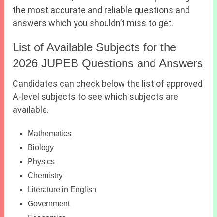
the most accurate and reliable questions and
answers which you shouldn’t miss to get.
List of Available Subjects for the
2026 JUPEB Questions and Answers
Candidates can check below the list of approved
A-level subjects to see which subjects are
available.
Mathematics
Biology
Physics
Chemistry
Literature in English
Government