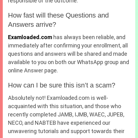
responsible of the outcome.
How fast will these Questions and
Answers arrive?
Examloaded.com
has always been reliable, and
immediately after confirming your enrollment, all
questions and answers will be shared and made
available to you on both our WhatsApp group and
online Answer page.
How can I be sure this isn’t a scam?
Absolutely not! Examloaded.com is well-
acquainted with this situation, and those who
recently completed JAMB, IJMB, WAEC, JUPEB,
NECO, and NABTEB have experienced our
unwavering tutorials and support towards their