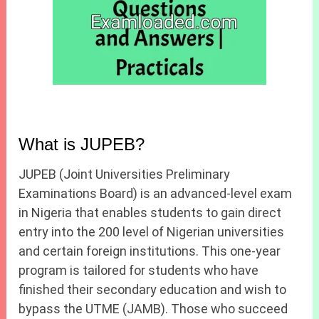
What is JUPEB?
JUPEB (Joint Universities Preliminary
Examinations Board) is an advanced-level exam
in Nigeria that enables students to gain direct
entry into the 200 level of Nigerian universities
and certain foreign institutions. This one-year
program is tailored for students who have
finished their secondary education and wish to
bypass the UTME (JAMB). Those who succeed