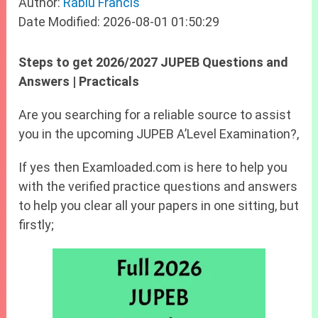
Author:
Rabiu Francis
Date Modified: 2026-08-01 01:50:29
Steps to get 2026/2027 JUPEB Questions and
Answers | Practicals
Are you searching for a reliable source to assist
you in the upcoming JUPEB A’Level Examination?,
If yes then Examloaded.com is here to help you
with the verified practice questions and answers
to help you clear all your papers in one sitting, but
firstly;