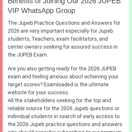
Benefits of Joining Our 2026 JUPEB
VIP WhatsApp Group
The Jupeb Practice Questions and Answers for
2026 are very important especially for Jupeb
students, Teachers, exam facilitators, and
center owners seeking for assured success in
the JUPEB Exam.
Are you also getting ready for the 2026 JUPEB
exam and feeling anxious about achieving your
target scores? Examloaded is the ultimate
website for your success.
All the stakeholders seeking for the top and
reliable source for the 2026 Jupeb questions or
individual students in search of early access to
the 2026 Jupeb practice questions and answers