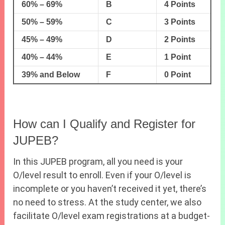
60% – 69%
B
4 Points
50% – 59%
C
3 Points
45% – 49%
D
2 Points
40% – 44%
E
1 Point
39% and Below
F
0 Point
How can I Qualify and Register for
JUPEB?
In this JUPEB program, all you need is your
O/level result to enroll. Even if your O/level is
incomplete or you haven’t received it yet, there’s
no need to stress. At the study center, we also
facilitate O/level exam registrations at a budget-