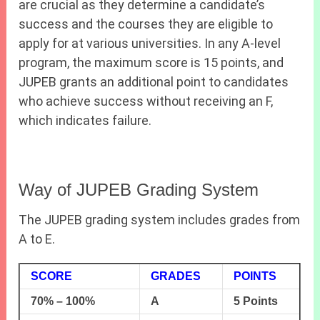
are crucial as they determine a candidate’s
success and the courses they are eligible to
apply for at various universities. In any A-level
program, the maximum score is 15 points, and
JUPEB grants an additional point to candidates
who achieve success without receiving an F,
which indicates failure.
Way of JUPEB Grading System
The JUPEB grading system includes grades from
A to E.
SCORE
GRADES
POINTS
70% – 100%
A
5 Points