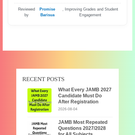
Reviewed
Promise
, Improving Grades and Student
by
Barisua
Engagement
RECENT POSTS
What Every JAMB 2027
Candidate Must Do
After Registration
2026-08-04
JAMB Most Repeated
Questions 2027/2028
for All Subjects