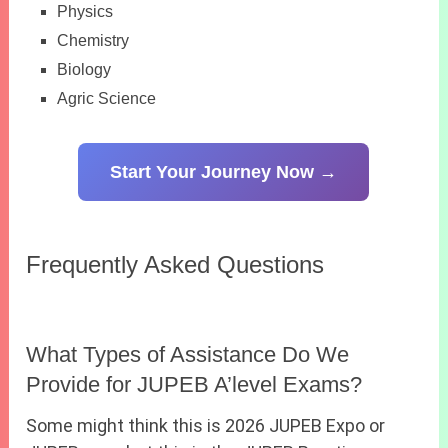
Physics
Chemistry
Biology
Agric Science
Start Your Journey Now →
Frequently Asked Questions
What Types of Assistance Do We
Provide for JUPEB A’level Exams?
Some might think this is 2026 JUPEB Expo or