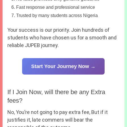
Fast response and professional service
Trusted by many students across Nigeria
Your success is our priority. Join hundreds of
students who have chosen us for a smooth and
reliable JUPEB journey.
Start Your Journey Now →
If I Join Now, will there be any Extra
fees?
No, You’re not going to pay extra fee, But if it
justifies it, late commers will bear the