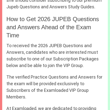
site should consider subscribing to our premium
Jupeb Questions and Answers Study Guides.
How to Get 2026 JUPEB Questions
and Answers Ahead of the Exam
Time
To received the 2026 JUPEB Questions and
Answers, candidates who are interested must
subscribe to one of our Subscription Packages
below and be able to join the VIP Group.
The verified Practice Questions and Answers for
the exam will be provided exclusively to
Subscribers of the Examloaded VIP Group
Members.
At Examloaded, we are dedicated to providing