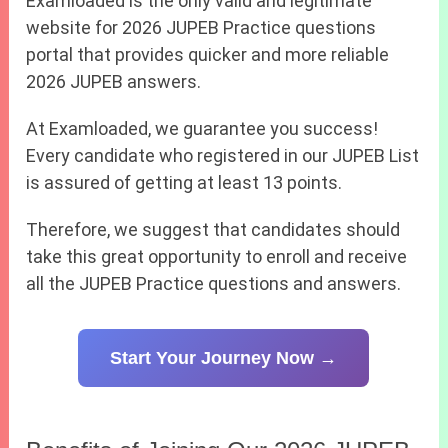
Examloaded is the only valid and legitimate
website for 2026 JUPEB Practice questions
portal that provides quicker and more reliable
2026 JUPEB answers.
At Examloaded, we guarantee you success!
Every candidate who registered in our JUPEB List
is assured of getting at least 13 points.
Therefore, we suggest that candidates should
take this great opportunity to enroll and receive
all the JUPEB Practice questions and answers.
Start Your Journey Now →