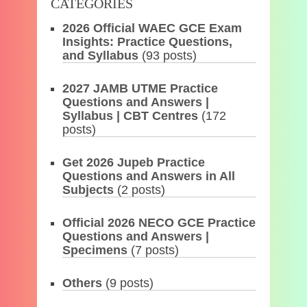
CATEGORIES
2026 Official WAEC GCE Exam
Insights: Practice Questions,
and Syllabus
(93 posts)
2027 JAMB UTME Practice
Questions and Answers |
Syllabus | CBT Centres
(172
posts)
Get 2026 Jupeb Practice
Questions and Answers in All
Subjects
(2 posts)
Official 2026 NECO GCE Practice
Questions and Answers |
Specimens
(7 posts)
Others
(9 posts)