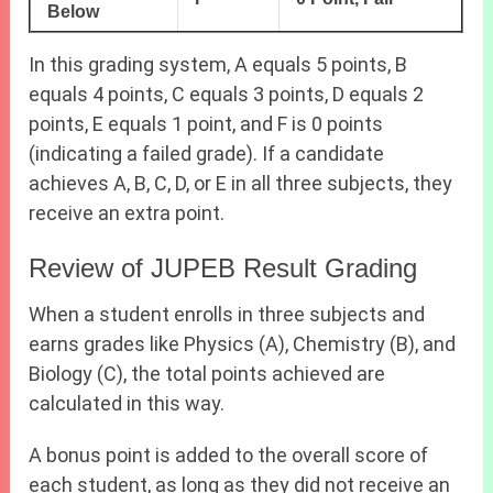
Below
In this grading system, A equals 5 points, B
equals 4 points, C equals 3 points, D equals 2
points, E equals 1 point, and F is 0 points
(indicating a failed grade). If a candidate
achieves A, B, C, D, or E in all three subjects, they
receive an extra point.
Review of JUPEB Result Grading
When a student enrolls in three subjects and
earns grades like Physics (A), Chemistry (B), and
Biology (C), the total points achieved are
calculated in this way.
A bonus point is added to the overall score of
each student, as long as they did not receive an