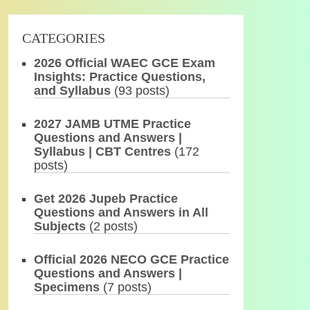
CATEGORIES
2026 Official WAEC GCE Exam
Insights: Practice Questions,
and Syllabus
(93 posts)
2027 JAMB UTME Practice
Questions and Answers |
Syllabus | CBT Centres
(172
posts)
Get 2026 Jupeb Practice
Questions and Answers in All
Subjects
(2 posts)
Official 2026 NECO GCE Practice
Questions and Answers |
Specimens
(7 posts)