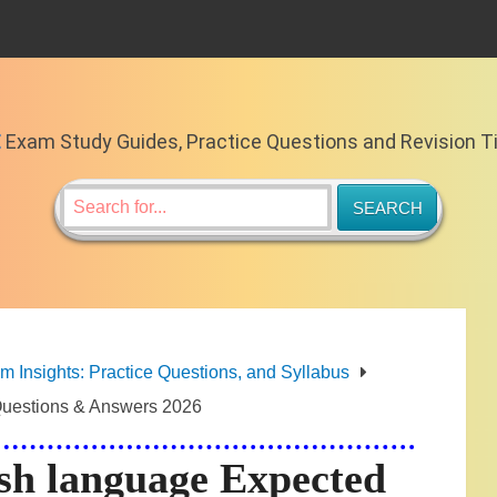
E
Exam Study Guides, Practice Questions and Revision T
Insights: Practice Questions, and Syllabus
uestions & Answers 2026
h language Expected