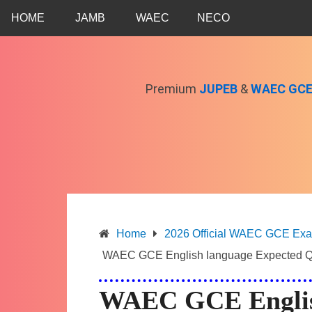
Skip
HOME
JAMB
WAEC
NECO
to
content
Premium
JUPEB
&
WAEC GC
Home
2026 Official WAEC GCE Exam 
WAEC GCE English language Expected Q
WAEC GCE Englis