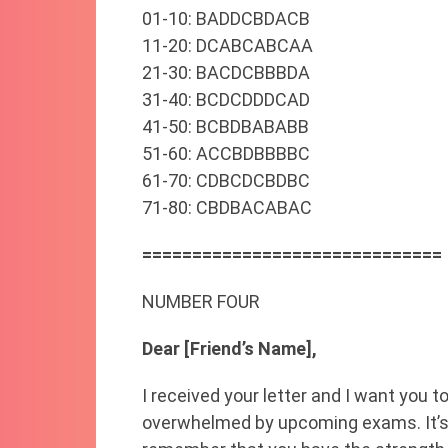
01-10: BADDCBDACB
11-20: DCABCABCAA
21-30: BACDCBBBDA
31-40: BCDCDDDCAD
41-50: BCBDBABABB
51-60: ACCBDBBBBC
61-70: CDBCDCBDBC
71-80: CBDBACABAC
==============================
NUMBER FOUR
Dear [Friend’s Name],
I received your letter and I want you t
overwhelmed by upcoming exams. It’s c