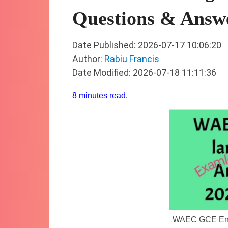
Questions & Answ
Date Published: 2026-07-17 10:06:20
Author:
Rabiu Francis
Date Modified: 2026-07-18 11:11:36
8 minutes read.
WAEC GCE Eng