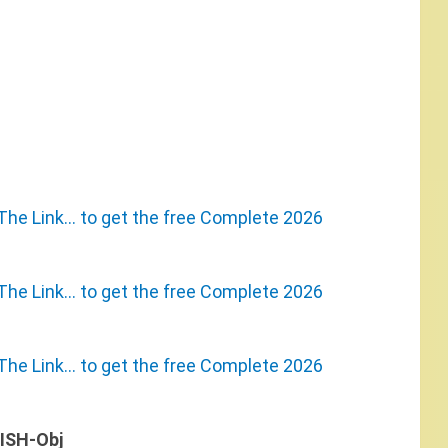
The Link… to get the free Complete 2026
The Link… to get the free Complete 2026
The Link… to get the free Complete 2026
ISH-Obj