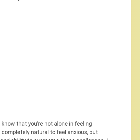
o know that you’re not alone in feeling
ompletely natural to feel anxious, but