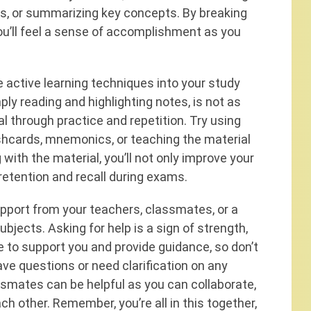
ns, or summarizing key concepts. By breaking
ou’ll feel a sense of accomplishment as you
te active learning techniques into your study
ply reading and highlighting notes, is not as
l through practice and repetition. Try using
ashcards, mnemonics, or teaching the material
with the material, you’ll not only improve your
etention and recall during exams.
upport from your teachers, classmates, or a
subjects. Asking for help is a sign of strength,
 to support you and provide guidance, so don’t
ave questions or need clarification on any
assmates can be helpful as you can collaborate,
ch other. Remember, you’re all in this together,