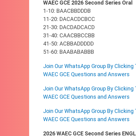
WAEC GCE 2026 Second Series Oral
1-10: BAACBBDDDB
11-20: DACACDCBCC
21-30: DACDADCACD
31-40: CAACBBCCBB
41-50: ACBBADDDDD
51-60: BAABABABBB
Join Our WhatsApp Group By Clicking 
WAEC GCE Questions and Answers
Join Our WhatsApp Group By Clicking 
WAEC GCE Questions and Answers
Join Our WhatsApp Group By Clicking 
WAEC GCE Questions and Answers
2026 WAEC GCE Second Series ENGL