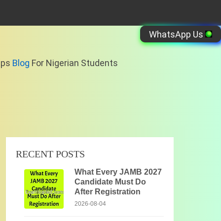
WhatsApp Us
ips
Blog
For Nigerian Students
RECENT POSTS
What Every JAMB 2027
Candidate Must Do
After Registration
2026-08-04