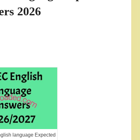
ers 2026
lish language Expected