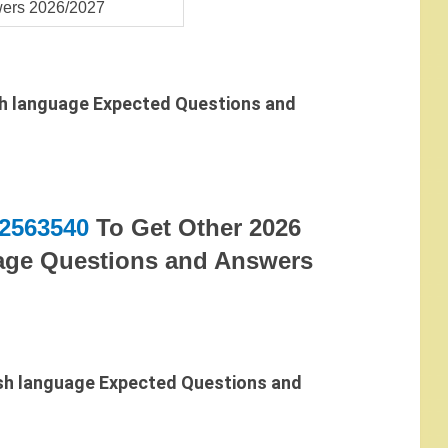
ers 2026/2027
h language Expected Questions and
2563540
To Get Other 2026
ge Questions and Answers
sh language Expected Questions and