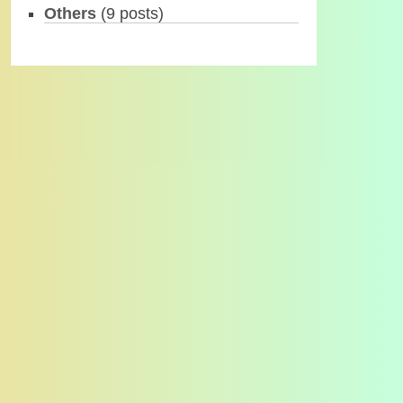
Others
(9 posts)