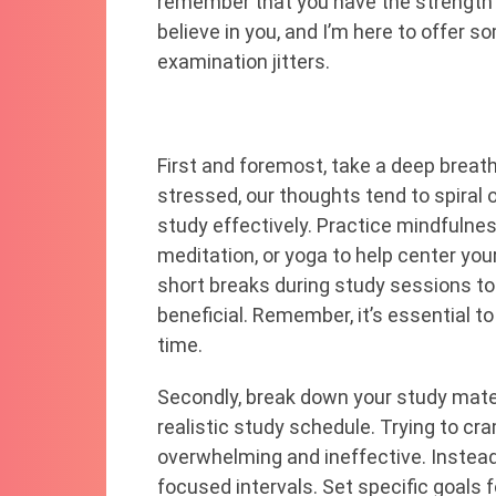
remember that you have the strength a
believe in you, and I’m here to offer
examination jitters.
First and foremost, take a deep breat
stressed, our thoughts tend to spiral o
study effectively. Practice mindfulne
meditation, or yoga to help center you
short breaks during study sessions to
beneficial. Remember, it’s essential to
time.
Secondly, break down your study mate
realistic study schedule. Trying to cr
overwhelming and ineffective. Instead
focused intervals. Set specific goals 