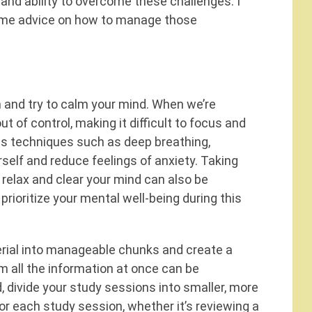
nd ability to overcome these challenges. I
 some advice on how to manage those
h and try to calm your mind. When we’re
ut of control, making it difficult to focus and
ss techniques such as deep breathing,
rself and reduce feelings of anxiety. Taking
 relax and clear your mind can also be
 prioritize your mental well-being during this
rial into manageable chunks and create a
am all the information at once can be
, divide your study sessions into smaller, more
for each study session, whether it’s reviewing a