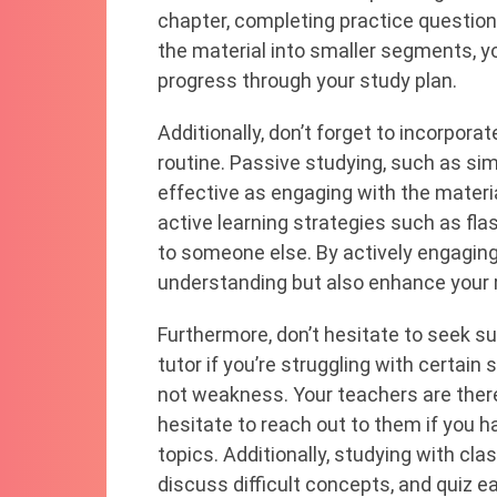
chapter, completing practice questio
the material into smaller segments, y
progress through your study plan.
Additionally, don’t forget to incorpora
routine. Passive studying, such as sim
effective as engaging with the materia
active learning strategies such as fl
to someone else. By actively engaging 
understanding but also enhance your r
Furthermore, don’t hesitate to seek s
tutor if you’re struggling with certain 
not weakness. Your teachers are there
hesitate to reach out to them if you h
topics. Additionally, studying with cl
discuss difficult concepts, and quiz ea