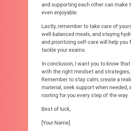
and supporting each other can make 
even enjoyable.
Lastly, remember to take care of yours
well-balanced meals, and staying hydr
and prioritizing self-care will help yo
tackle your exams.
In conclusion, I want you to know that
with the right mindset and strategies
Remember to stay calm, create a reali
material, seek support when needed, and
rooting for you every step of the way.
Best of luck,
[Your Name]