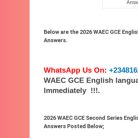
Answ
Below are the 2026 WAEC GCE Englis
Answers.
WhatsApp Us On:
+234816
WAEC GCE English langua
Immediately !!!.
2026 WAEC GCE Second Series Engli
Answers Posted Below;