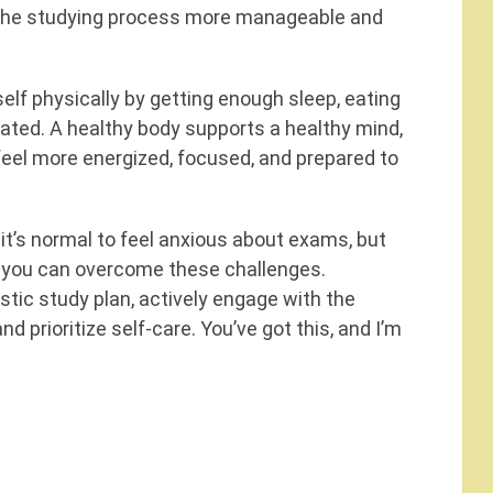
the studying process more manageable and
elf physically by getting enough sleep, eating
ated. A healthy body supports a healthy mind,
u feel more energized, focused, and prepared to
 it’s normal to feel anxious about exams, but
, you can overcome these challenges.
stic study plan, actively engage with the
 prioritize self-care. You’ve got this, and I’m