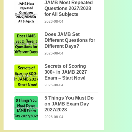
JAMB Most Repeated
Questions 2027/2028
for All Subjects
2026-08-04
Does JAMB Set
Different Questions for
Different Days?
2026-08-04
Secrets of Scoring
300+ in JAMB 2027
Exam – Start Now!
2026-08-04
5 Things You Must Do
on JAMB Exam Day
2027/2028
2026-08-04