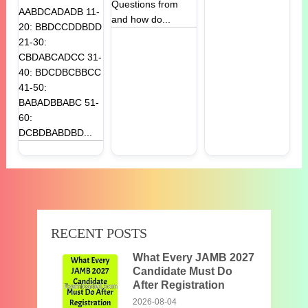
Questions from
AABDCADADB 11-
and how do...
20: BBDCCDDBDD
21-30:
CBDABCADCC 31-
40: BDCDBCBBCC
41-50:
BABADBBABC 51-
60:
DCBDBABDBD...
RECENT POSTS
What Every JAMB 2027
Candidate Must Do
After Registration
2026-08-04