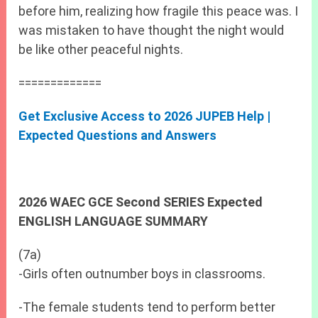
before him, realizing how fragile this peace was. I
was mistaken to have thought the night would
be like other peaceful nights.
=============
Get Exclusive Access to 2026 JUPEB Help |
Expected Questions and Answers
2026 WAEC GCE Second SERIES Expected
ENGLISH LANGUAGE SUMMARY
(7a)
-Girls often outnumber boys in classrooms.
-The female students tend to perform better