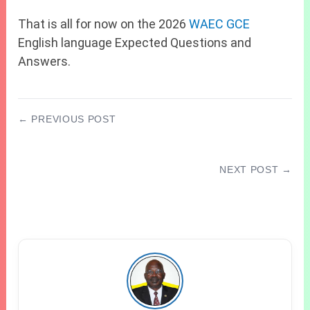
That is all for now on the 2026
WAEC GCE
English language Expected Questions and
Answers.
← PREVIOUS POST
JAMB Subject Combination For Medicine And
Surgery
NEXT POST →
JAMB CBT Centres in Ebonyi State
(Abakaliki) 2027