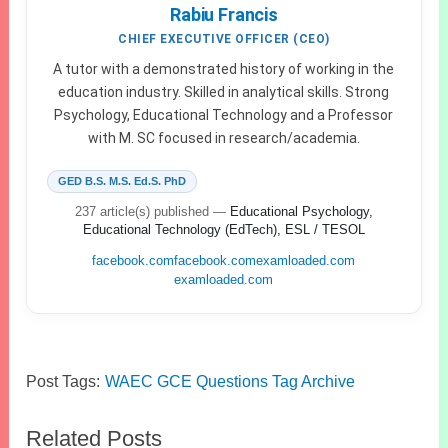
Rabiu Francis
CHIEF EXECUTIVE OFFICER (CEO)
A tutor with a demonstrated history of working in the
education industry. Skilled in analytical skills. Strong
Psychology, Educational Technology and a Professor
with M. SC focused in research/academia.
GED B.S. M.S. Ed.S. PhD
237 article(s) published
—
Educational Psychology,
Educational Technology (EdTech), ESL / TESOL
facebook.com
facebook.com
examloaded.com
examloaded.com
Post Tags:
WAEC GCE Questions Tag Archive
Related Posts