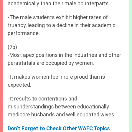
academically than their male counterparts
-The male students exhibit higher rates of
truancy, leading to a decline in their academic
performance.
(7b)
-Most apex positions in the industries and other
perastatals are occupied by women.
-It makes women feel more proud than is
expected.
-It results to contentions and
misunderstandings between educationally
mediocre husbands and well educated wives.
Don’t Forget to Check Other WAEC Topics