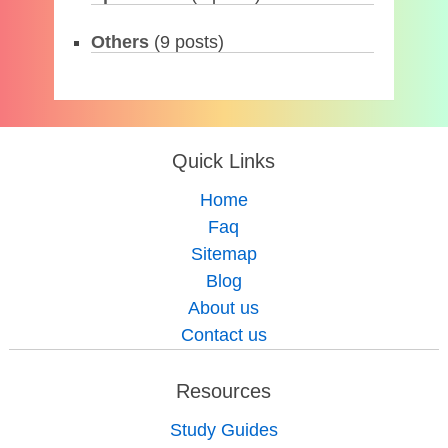
Others
(9 posts)
Quick Links
Home
Faq
Sitemap
Blog
About us
Contact us
Resources
Study Guides