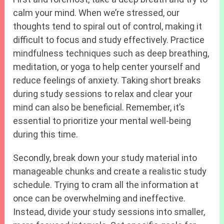
calm your mind. When we’re stressed, our
thoughts tend to spiral out of control, making it
difficult to focus and study effectively. Practice
mindfulness techniques such as deep breathing,
meditation, or yoga to help center yourself and
reduce feelings of anxiety. Taking short breaks
during study sessions to relax and clear your
mind can also be beneficial. Remember, it’s
essential to prioritize your mental well-being
during this time.
Secondly, break down your study material into
manageable chunks and create a realistic study
schedule. Trying to cram all the information at
once can be overwhelming and ineffective.
Instead, divide your study sessions into smaller,