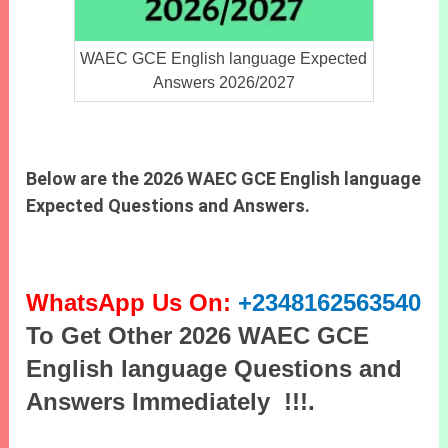
WAEC GCE English language Expected
Answers 2026/2027
Below are the 2026 WAEC GCE English language
Expected Questions and Answers.
WhatsApp Us On:
+2348162563540
To Get Other 2026 WAEC GCE
English language Questions and
Answers Immediately !!!.