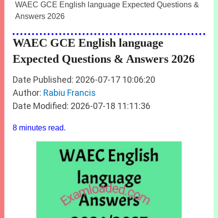
WAEC GCE English language Expected Questions &
Answers 2026
WAEC GCE English language
Expected Questions & Answers 2026
Date Published: 2026-07-17 10:06:20
Author:
Rabiu Francis
Date Modified: 2026-07-18 11:11:36
8 minutes read.