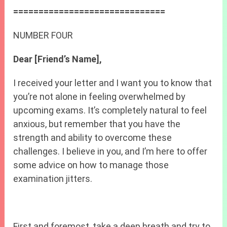
==============================
NUMBER FOUR
Dear [Friend’s Name],
I received your letter and I want you to know that
you’re not alone in feeling overwhelmed by
upcoming exams. It’s completely natural to feel
anxious, but remember that you have the
strength and ability to overcome these
challenges. I believe in you, and I’m here to offer
some advice on how to manage those
examination jitters.
First and foremost, take a deep breath and try to