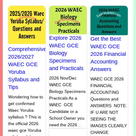
Explore 2026
Get the Best
WAEC GCE
WAEC GCE
Comprehensive
Biology
2026 Financial
2026/2027
Specimens
Accounting
WAEC GCE
and Practicals
Answers
Yoruba
2026 Nov/Dec
Syllabus and
WAEC GCE 2026
WAEC GCE
FINANCIAL
Tips
Biology Specimens
ACCOUNTING
Wondering how to
Practicals As a
Questions and
get confirmed
WAEC GCE
ANSWERS NOTE:
Waec Yoruba
Candidate or a
IF U ARE NOT
syllabus ? This is
School Owner you
SEEING THE
the official 2026
need the 2026...
IMAGES CLEARLY
waec gce Yoruba
CHANGE