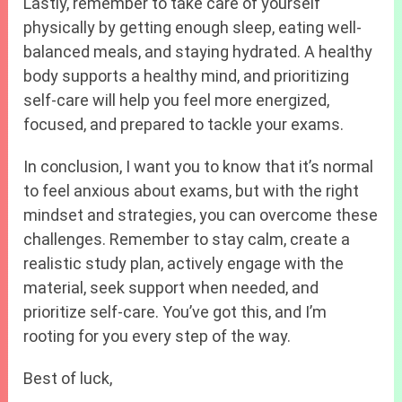
Lastly, remember to take care of yourself
physically by getting enough sleep, eating well-
balanced meals, and staying hydrated. A healthy
body supports a healthy mind, and prioritizing
self-care will help you feel more energized,
focused, and prepared to tackle your exams.
In conclusion, I want you to know that it’s normal
to feel anxious about exams, but with the right
mindset and strategies, you can overcome these
challenges. Remember to stay calm, create a
realistic study plan, actively engage with the
material, seek support when needed, and
prioritize self-care. You’ve got this, and I’m
rooting for you every step of the way.
Best of luck,