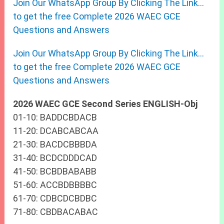
Join Our WhatsApp Group By Clicking The Link…
to get the free Complete 2026 WAEC GCE
Questions and Answers
Join Our WhatsApp Group By Clicking The Link…
to get the free Complete 2026 WAEC GCE
Questions and Answers
2026 WAEC GCE Second Series ENGLISH-Obj
01-10: BADDCBDACB
11-20: DCABCABCAA
21-30: BACDCBBBDA
31-40: BCDCDDDCAD
41-50: BCBDBABABB
51-60: ACCBDBBBBC
61-70: CDBCDCBDBC
71-80: CBDBACABAC