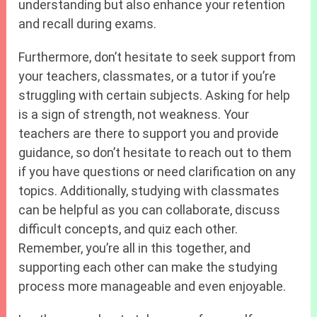
understanding but also enhance your retention
and recall during exams.
Furthermore, don’t hesitate to seek support from
your teachers, classmates, or a tutor if you’re
struggling with certain subjects. Asking for help
is a sign of strength, not weakness. Your
teachers are there to support you and provide
guidance, so don’t hesitate to reach out to them
if you have questions or need clarification on any
topics. Additionally, studying with classmates
can be helpful as you can collaborate, discuss
difficult concepts, and quiz each other.
Remember, you’re all in this together, and
supporting each other can make the studying
process more manageable and even enjoyable.