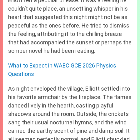
Elliott felt a peculiar unease. It was a feeling he
couldn’t quite place, an unsettling whisper in his
heart that suggested this night might not be as
peaceful as the ones before. He tried to dismiss
the feeling, attributing it to the chilling breeze
that had accompanied the sunset or perhaps the
somber novel he had been reading.
What to Expect in WAEC GCE 2026 Physics
Questions
As night enveloped the village, Elliott settled into
his favorite armchair by the fireplace. The flames
danced lively in the hearth, casting playful
shadows around the room. Outside, the crickets
sang their usual nocturnal hymns, and the wind
carried the earthy scent of pine and damp soil. It
all seemed perfectly normal, and Elliott chuckled