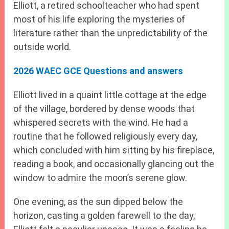
Elliott, a retired schoolteacher who had spent
most of his life exploring the mysteries of
literature rather than the unpredictability of the
outside world.
2026 WAEC GCE Questions and answers
Elliott lived in a quaint little cottage at the edge
of the village, bordered by dense woods that
whispered secrets with the wind. He had a
routine that he followed religiously every day,
which concluded with him sitting by his fireplace,
reading a book, and occasionally glancing out the
window to admire the moon’s serene glow.
One evening, as the sun dipped below the
horizon, casting a golden farewell to the day,