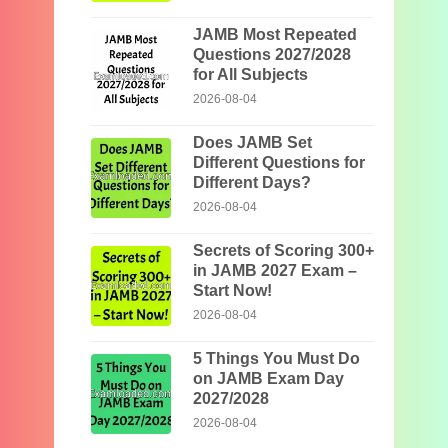
JAMB Most Repeated
Questions 2027/2028
for All Subjects
2026-08-04
Does JAMB Set
Different Questions for
Different Days?
2026-08-04
Secrets of Scoring 300+
in JAMB 2027 Exam –
Start Now!
2026-08-04
5 Things You Must Do
on JAMB Exam Day
2027/2028
2026-08-04