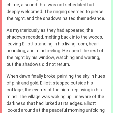
chime, a sound that was not scheduled but
deeply welcomed. The ringing seemed to pierce
the night, and the shadows halted their advance.
As mysteriously as they had appeared, the
shadows receded, melting back into the woods,
leaving Elliott standing in his living room, heart
pounding, and mind reeling. He spent the rest of
the night by his window, watching and waiting,
but the shadows did not return.
When dawn finally broke, painting the sky in hues
of pink and gold, Elliott stepped outside his
cottage, the events of the night replaying in his
mind. The village was waking up, unaware of the
darkness that had lurked at its edges. Elliott
looked around at the peaceful morning unfolding