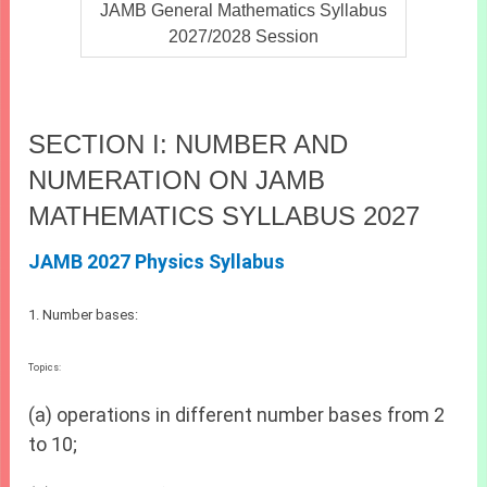
JAMB General Mathematics Syllabus
2027/2028 Session
SECTION I: NUMBER AND
NUMERATION ON JAMB
MATHEMATICS SYLLABUS 2027
JAMB 2027 Physics Syllabus
1. Number bases:
Topics:
(a) operations in different number bases from 2
to 10;