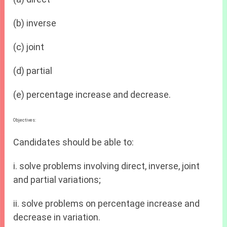
(b) inverse
(c) joint
(d) partial
(e) percentage increase and decrease.
Objectives:
Candidates should be able to:
i. solve problems involving direct, inverse, joint
and partial variations;
ii. solve problems on percentage increase and
decrease in variation.