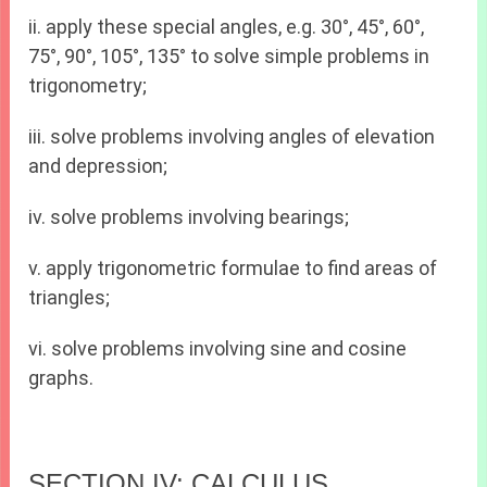
ii. apply these special angles, e.g. 30°, 45°, 60°,
75°, 90°, 105°, 135° to solve simple problems in
trigonometry;
iii. solve problems involving angles of elevation
and depression;
iv. solve problems involving bearings;
v. apply trigonometric formulae to find areas of
triangles;
vi. solve problems involving sine and cosine
graphs.
SECTION IV: CALCULUS