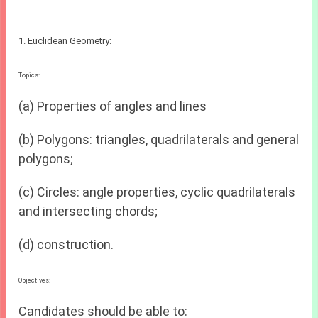
1. Euclidean Geometry:
Topics:
(a) Properties of angles and lines
(b) Polygons: triangles, quadrilaterals and general
polygons;
(c) Circles: angle properties, cyclic quadrilaterals
and intersecting chords;
(d) construction.
Objectives:
Candidates should be able to: