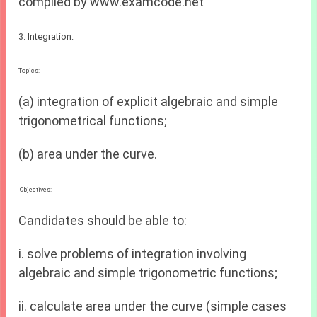
compiled by www.examcode.net
3. Integration:
Topics:
(a) integration of explicit algebraic and simple
trigonometrical functions;
(b) area under the curve.
Objectives:
Candidates should be able to:
i. solve problems of integration involving
algebraic and simple trigonometric functions;
ii. calculate area under the curve (simple cases