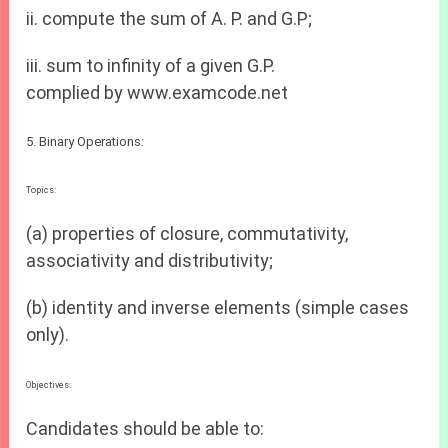
ii. compute the sum of A. P. and G.P;
iii. sum to infinity of a given G.P.
complied by www.examcode.net
5. Binary Operations:
Topics:
(a) properties of closure, commutativity,
associativity and distributivity;
(b) identity and inverse elements (simple cases
only).
Objectives:
Candidates should be able to: