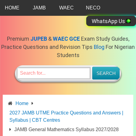
Skip
HOME
JAMB
WAEC
NECO
to
content
WhatsApp Us
Premium
JUPEB
&
WAEC GCE
Exam Study Guides,
Practice Questions and Revision Tips
Blog
For Nigerian
Students
Home
2027 JAMB UTME Practice Questions and Answers |
Syllabus | CBT Centres
JAMB General Mathematics Syllabus 2027/2028