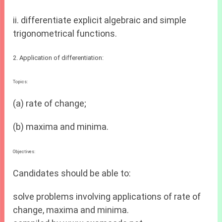
ii. differentiate explicit algebraic and simple
trigonometrical functions.
2. Application of differentiation:
Topics:
(a) rate of change;
(b) maxima and minima.
Objectives:
Candidates should be able to:
solve problems involving applications of rate of
change, maxima and minima.