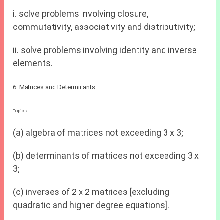
i. solve problems involving closure,
commutativity, associativity and distributivity;
ii. solve problems involving identity and inverse
elements.
6. Matrices and Determinants:
Topics:
(a) algebra of matrices not exceeding 3 x 3;
(b) determinants of matrices not exceeding 3 x
3;
(c) inverses of 2 x 2 matrices [excluding
quadratic and higher degree equations].