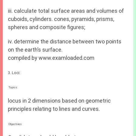
iii. calculate total surface areas and volumes of
cuboids, cylinders. cones, pyramids, prisms,
spheres and composite figures;
iv. determine the distance between two points
on the earth’s surface.
compiled by www.examloaded.com
3. Loci:
Topics:
locus in 2 dimensions based on geometric
principles relating to lines and curves.
Objectives: