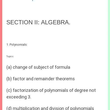
SECTION II: ALGEBRA.
1. Polynomials:
Topics:
(a) change of subject of formula
(b) factor and remainder theorems
(c) factorization of polynomials of degree not
exceeding 3.
(d) multiplication and division of polynomials