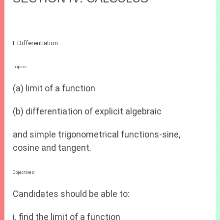
I. Differentiation:
Topics:
(a) limit of a function
(b) differentiation of explicit algebraic
and simple trigonometrical functions-sine,
cosine and tangent.
Objectives:
Candidates should be able to:
i. find the limit of a function