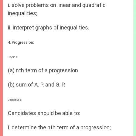
i. solve problems on linear and quadratic
inequalities;
ii. interpret graphs of inequalities.
4. Progression:
Topics:
(a) nth term of a progression
(b) sum of A. P. and G. P.
Objectives:
Candidates should be able to:
i. determine the nth term of a progression;