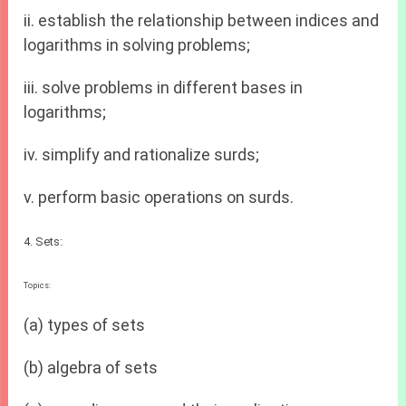
ii. establish the relationship between indices and
logarithms in solving problems;
iii. solve problems in different bases in
logarithms;
iv. simplify and rationalize surds;
v. perform basic operations on surds.
4. Sets:
Topics:
(a) types of sets
(b) algebra of sets