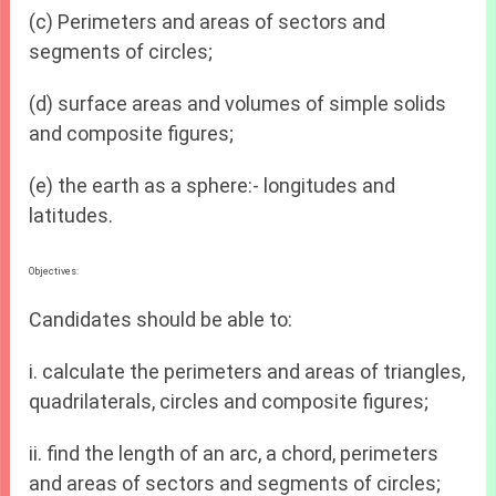
(c) Perimeters and areas of sectors and
segments of circles;
(d) surface areas and volumes of simple solids
and composite figures;
(e) the earth as a sphere:- longitudes and
latitudes.
Objectives:
Candidates should be able to:
i. calculate the perimeters and areas of triangles,
quadrilaterals, circles and composite figures;
ii. find the length of an arc, a chord, perimeters
and areas of sectors and segments of circles;