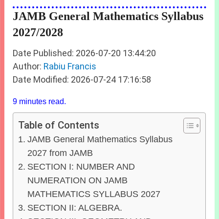
JAMB General Mathematics Syllabus
2027/2028
Date Published: 2026-07-20 13:44:20
Author:
Rabiu Francis
Date Modified: 2026-07-24 17:16:58
9 minutes read.
Table of Contents
JAMB General Mathematics Syllabus
2027 from JAMB
SECTION I: NUMBER AND
NUMERATION ON JAMB
MATHEMATICS SYLLABUS 2027
SECTION II: ALGEBRA.