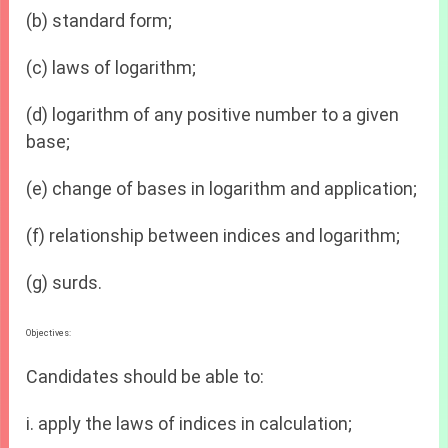
(b) standard form;
(c) laws of logarithm;
(d) logarithm of any positive number to a given
base;
(e) change of bases in logarithm and application;
(f) relationship between indices and logarithm;
(g) surds.
Objectives:
Candidates should be able to:
i. apply the laws of indices in calculation;