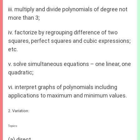
iii. multiply and divide polynomials of degree not
more than 3;
iv. factorize by regrouping difference of two
squares, perfect squares and cubic expressions;
etc.
v. solve simultaneous equations – one linear, one
quadratic;
vi. interpret graphs of polynomials including
applications to maximum and minimum values.
2. Variation:
Topics:
(a) direct