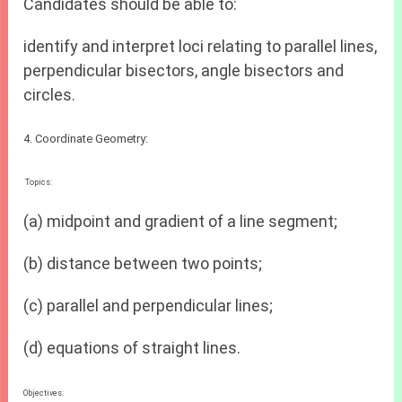
Candidates should be able to:
identify and interpret loci relating to parallel lines,
perpendicular bisectors, angle bisectors and
circles.
4. Coordinate Geometry:
Topics:
(a) midpoint and gradient of a line segment;
(b) distance between two points;
(c) parallel and perpendicular lines;
(d) equations of straight lines.
Objectives: