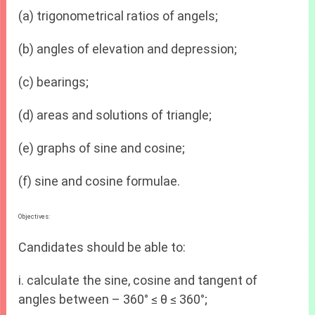
(a) trigonometrical ratios of angels;
(b) angles of elevation and depression;
(c) bearings;
(d) areas and solutions of triangle;
(e) graphs of sine and cosine;
(f) sine and cosine formulae.
Objectives:
Candidates should be able to:
i. calculate the sine, cosine and tangent of
angles between – 360° ≤ θ ≤ 360°;