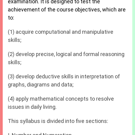
examination. It is designed to test the
achievement of the course objectives, which are
to:
(1) acquire computational and manipulative
skills;
(2) develop precise, logical and formal reasoning
skills;
(3) develop deductive skills in interpretation of
graphs, diagrams and data;
(4) apply mathematical concepts to resolve
issues in daily living.
This syllabus is divided into five sections: