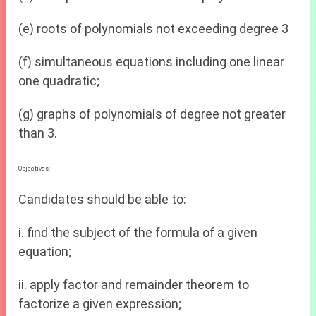
(e) roots of polynomials not exceeding degree 3
(f) simultaneous equations including one linear
one quadratic;
(g) graphs of polynomials of degree not greater
than 3.
Objectives:
Candidates should be able to:
i. find the subject of the formula of a given
equation;
ii. apply factor and remainder theorem to
factorize a given expression;