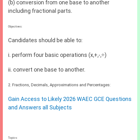
(b) conversion from one base to another
including fractional parts.
Objectives:
Candidates should be able to:
i. perform four basic operations (x,+,-,÷)
ii. convert one base to another.
2. Fractions, Decimals, Approximations and Percentages:
Gain Access to Likely 2026 WAEC GCE Questions
and Answers all Subjects
Topics: