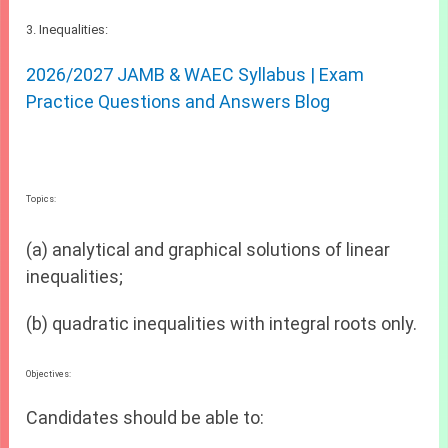
3. Inequalities:
2026/2027 JAMB & WAEC Syllabus | Exam
Practice Questions and Answers Blog
Topics:
(a) analytical and graphical solutions of linear
inequalities;
(b) quadratic inequalities with integral roots only.
Objectives:
Candidates should be able to: