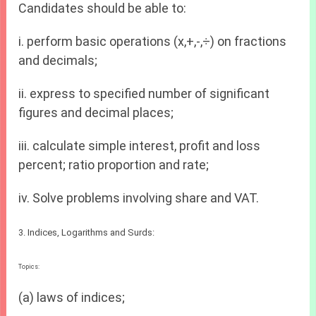
Candidates should be able to:
i. perform basic operations (x,+,-,÷) on fractions
and decimals;
ii. express to specified number of significant
figures and decimal places;
iii. calculate simple interest, profit and loss
percent; ratio proportion and rate;
iv. Solve problems involving share and VAT.
3. Indices, Logarithms and Surds:
Topics:
(a) laws of indices;