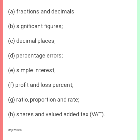
(a) fractions and decimals;
(b) significant figures;
(c) decimal places;
(d) percentage errors;
(e) simple interest;
(f) profit and loss percent;
(g) ratio, proportion and rate;
(h) shares and valued added tax (VAT).
Objectives: