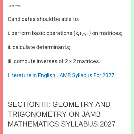
Objectives:
Candidates should be able to:
i. perform basic operations (x,+,-,÷) on matrices;
ii. calculate determinants;
iii. compute inverses of 2 x 2 matrices.
Literature in English JAMB Syllabus For 2027
SECTION III: GEOMETRY AND
TRIGONOMETRY ON JAMB
MATHEMATICS SYLLABUS 2027