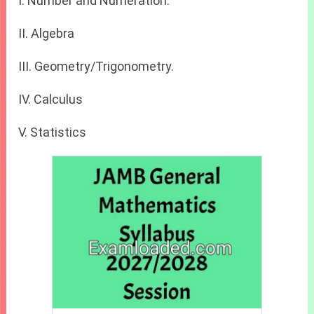
I. Number and Numeration.
II. Algebra
III. Geometry/Trigonometry.
IV. Calculus
V. Statistics