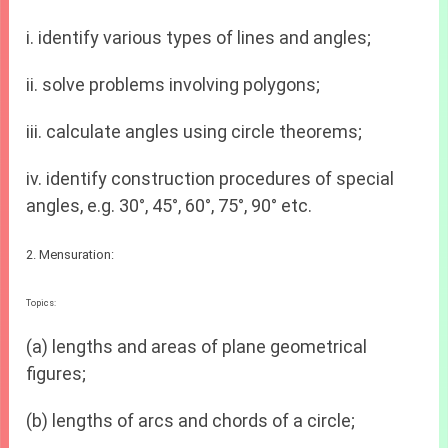
i. identify various types of lines and angles;
ii. solve problems involving polygons;
iii. calculate angles using circle theorems;
iv. identify construction procedures of special
angles, e.g. 30°, 45°, 60°, 75°, 90° etc.
2. Mensuration:
Topics:
(a) lengths and areas of plane geometrical
figures;
(b) lengths of arcs and chords of a circle;