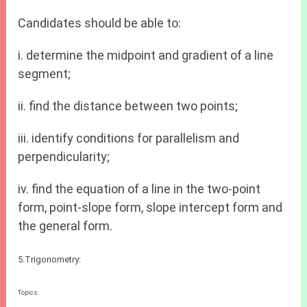
Candidates should be able to:
i. determine the midpoint and gradient of a line
segment;
ii. find the distance between two points;
iii. identify conditions for parallelism and
perpendicularity;
iv. find the equation of a line in the two-point
form, point-slope form, slope intercept form and
the general form.
5.Trigonometry:
Topics: