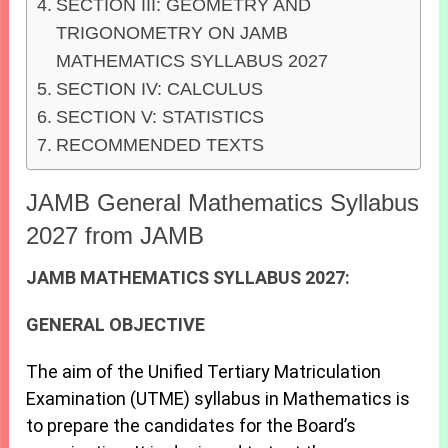
SECTION III: GEOMETRY AND
TRIGONOMETRY ON JAMB
MATHEMATICS SYLLABUS 2027
SECTION IV: CALCULUS
SECTION V: STATISTICS
RECOMMENDED TEXTS
JAMB General Mathematics Syllabus
2027 from JAMB
JAMB MATHEMATICS SYLLABUS 2027:
GENERAL OBJECTIVE
The aim of the Unified Tertiary Matriculation
Examination (UTME) syllabus in Mathematics is
to prepare the candidates for the Board’s