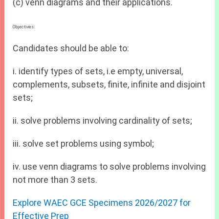
(c) venn diagrams and their applications.
Objectives:
Candidates should be able to:
i. identify types of sets, i.e empty, universal,
complements, subsets, finite, infinite and disjoint
sets;
ii. solve problems involving cardinality of sets;
iii. solve set problems using symbol;
iv. use venn diagrams to solve problems involving
not more than 3 sets.
Explore WAEC GCE Specimens 2026/2027 for
Effective Prep