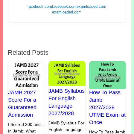
facebook.com
facebook.com
examloaded.com
examloaded.com
Related Posts
JAMB Syllabus
JAMB 2027
How To Pass
For English
Score For a
Jamb
Language
Guaranteed
2027/2028
2027/2028
Admission
UTME Exam at
Once
JAMB Syllabus For
I Scored 200 and…
English Language
In Jamb. What
How To Pass Jamb