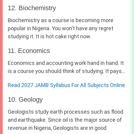
12. Biochemistry
Biochemistry as a course is becoming more
popular in Nigeria. You won’t have any regret
studying it. It is hot cake right now.
11. Economics
Economics and accounting work hand in hand. It
is a course you should think of studying. It pays…
Read 2027 JAMB Syllabus For All Subjects Online
10. Geology
Geologists study earth processes such as flood
and earthquake. Since oil is the major source of
revenue in Nigeria, Geologists are in good