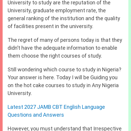
University to study are the reputation of the
University, graduate employment rate, the
general ranking of the institution and the quality
of facilities present in the university.
The regret of many of persons today is that they
didn’t have the adequate information to enable
them choose the right courses of study.
Still wondering which course to study in Nigeria?
Your answer is here. Today I will be Guiding you
on the hot cake courses to study in Any Nigeria
University.
Latest 2027 JAMB CBT English Language
Questions and Answers
However, you must understand that Irrespective