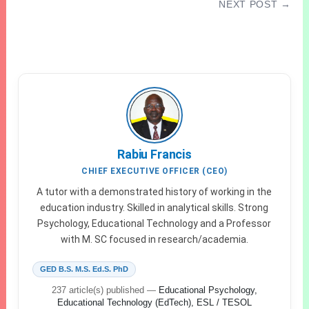
NEXT POST →
How To Score 250 To 300 In Jamb 2027/2028
CBT Exam
Rabiu Francis
CHIEF EXECUTIVE OFFICER (CEO)
A tutor with a demonstrated history of working in the
education industry. Skilled in analytical skills. Strong
Psychology, Educational Technology and a Professor
with M. SC focused in research/academia.
GED B.S. M.S. Ed.S. PhD
237 article(s) published
—
Educational Psychology,
Educational Technology (EdTech), ESL / TESOL