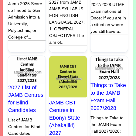
2027 from JAMB
Jamb 2025 Score
2027/2028 UTME
JAMB SYLLABUS
do I need to Gain
Examinations at
FOR ENGLISH
Admission into a
Once: If you are in
LANGUAGE 2027:
University,
a situation where
1. GENERAL
Polytechnic, or
you still have a...
OBJECTIVES The
College of...
aim of...
Things to Take
2027 List of
to the JAMB
JAMB Centres
Exam Hall
JAMB CBT
for Blind
2027/2028
Centres in
Candidates
Ebonyi State
Things to Take to
List of JAMB
the JAMB Exam
(Abakaliki)
Centres for Blind
Hall 2027/2028:
2027
Candidates