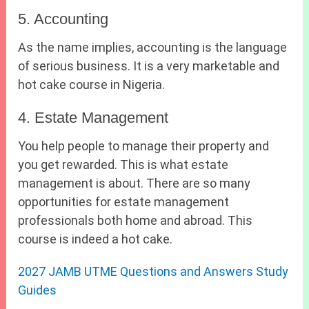
5. Accounting
As the name implies, accounting is the language
of serious business. It is a very marketable and
hot cake course in Nigeria.
4. Estate Management
You help people to manage their property and
you get rewarded. This is what estate
management is about. There are so many
opportunities for estate management
professionals both home and abroad. This
course is indeed a hot cake.
2027 JAMB UTME Questions and Answers Study
Guides