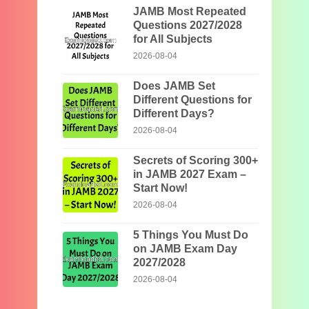
JAMB Most Repeated
Questions 2027/2028
for All Subjects
2026-08-04
Does JAMB Set
Different Questions for
Different Days?
2026-08-04
Secrets of Scoring 300+
in JAMB 2027 Exam –
Start Now!
2026-08-04
5 Things You Must Do
on JAMB Exam Day
2027/2028
2026-08-04