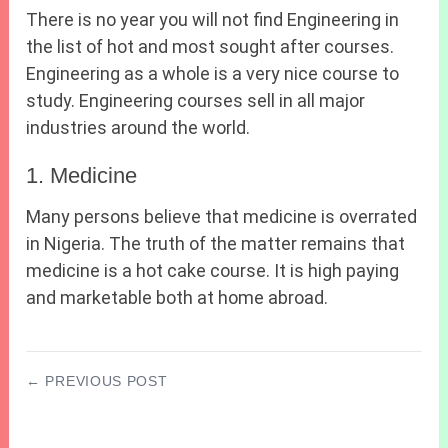
There is no year you will not find Engineering in
the list of hot and most sought after courses.
Engineering as a whole is a very nice course to
study. Engineering courses sell in all major
industries around the world.
1. Medicine
Many persons believe that medicine is overrated
in Nigeria. The truth of the matter remains that
medicine is a hot cake course. It is high paying
and marketable both at home abroad.
← PREVIOUS POST
2027 JAMB Cbt Mathematics Questions and
Answers