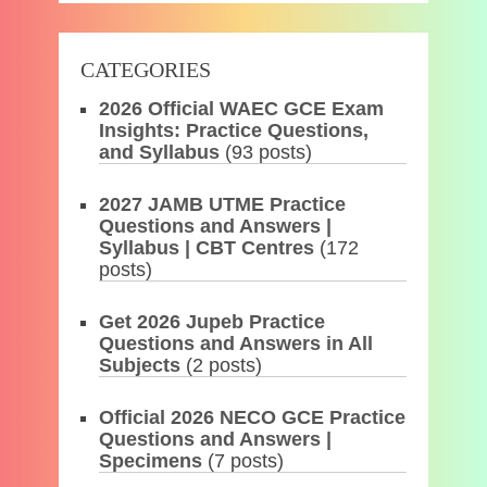
CATEGORIES
2026 Official WAEC GCE Exam
Insights: Practice Questions,
and Syllabus
(93 posts)
2027 JAMB UTME Practice
Questions and Answers |
Syllabus | CBT Centres
(172
posts)
Get 2026 Jupeb Practice
Questions and Answers in All
Subjects
(2 posts)
Official 2026 NECO GCE Practice
Questions and Answers |
Specimens
(7 posts)