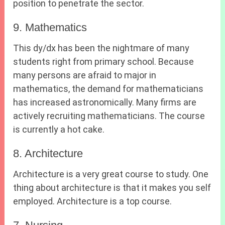
position to penetrate the sector.
9. Mathematics
This dy/dx has been the nightmare of many
students right from primary school. Because
many persons are afraid to major in
mathematics, the demand for mathematicians
has increased astronomically. Many firms are
actively recruiting mathematicians. The course
is currently a hot cake.
8. Architecture
Architecture is a very great course to study. One
thing about architecture is that it makes you self
employed. Architecture is a top course.