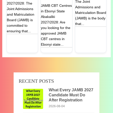
The Joint
2027/2028: The
JAMB CBT Centres
Admissions and
Joint Admissions
in Ebonyi State
Matriculation Board
and Matriculation
Abakaliki
(JAMB) is the body
Board (JAMB) is
2027/2028: Are
that...
committed to
you looking for the
ensuring that...
approved JAMB
CBT centres in
Ebonyi state...
RECENT POSTS
What Every JAMB 2027
Candidate Must Do
After Registration
2026-08-04