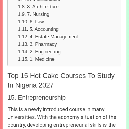
8. Architecture
7. Nursing
6. Law
5. Accounting
4. Estate Management
3. Pharmacy
2. Engineering
1. Medicine
Top 15 Hot Cake Courses To Study
In Nigeria 2027
15. Entrepreneurship
This is a newly introduced course in many
Universities. With the economy situation of the
country, developing entrepreneurial skills is the