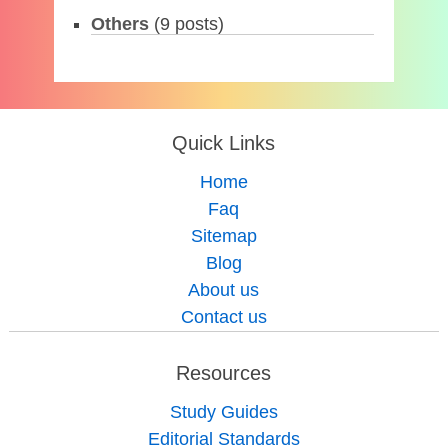
Others
(9 posts)
Quick Links
Home
Faq
Sitemap
Blog
About us
Contact us
Resources
Study Guides
Editorial Standards