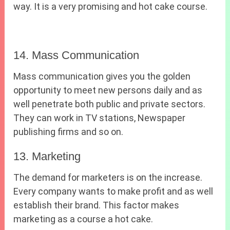
way. It is a very promising and hot cake course.
14. Mass Communication
Mass communication gives you the golden
opportunity to meet new persons daily and as
well penetrate both public and private sectors.
They can work in TV stations, Newspaper
publishing firms and so on.
13. Marketing
The demand for marketers is on the increase.
Every company wants to make profit and as well
establish their brand. This factor makes
marketing as a course a hot cake.