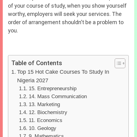
of your course of study, when you show yourself
worthy, employers will seek your services. The
order of arrangement shouldn’t be a problem to
you.
Table of Contents
Top 15 Hot Cake Courses To Study In
Nigeria 2027
15. Entrepreneurship
14. Mass Communication
13. Marketing
12. Biochemistry
11. Economics
10. Geology
9. Mathematics