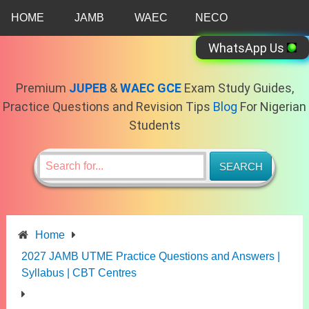
Skip
HOME
JAMB
WAEC
NECO
to
content
WhatsApp Us
Premium
JUPEB
&
WAEC GCE
Exam Study Guides,
Practice Questions and Revision Tips
Blog
For Nigerian
Students
Home
2027 JAMB UTME Practice Questions and Answers |
Syllabus | CBT Centres