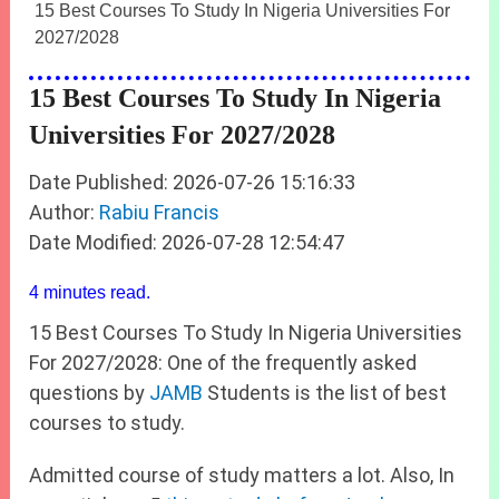
15 Best Courses To Study In Nigeria Universities For
2027/2028
15 Best Courses To Study In Nigeria
Universities For 2027/2028
Date Published: 2026-07-26 15:16:33
Author:
Rabiu Francis
Date Modified: 2026-07-28 12:54:47
4 minutes read.
15 Best Courses To Study In Nigeria Universities
For 2027/2028: One of the frequently asked
questions by
JAMB
Students is the list of best
courses to study.
Admitted course of study matters a lot. Also, In