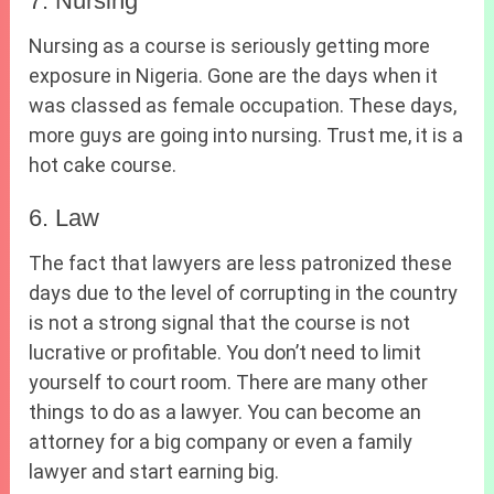
7. Nursing
Nursing as a course is seriously getting more
exposure in Nigeria. Gone are the days when it
was classed as female occupation. These days,
more guys are going into nursing. Trust me, it is a
hot cake course.
6. Law
The fact that lawyers are less patronized these
days due to the level of corrupting in the country
is not a strong signal that the course is not
lucrative or profitable. You don’t need to limit
yourself to court room. There are many other
things to do as a lawyer. You can become an
attorney for a big company or even a family
lawyer and start earning big.