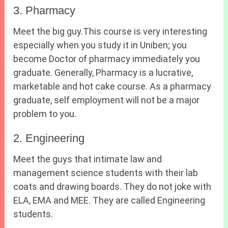
3. Pharmacy
Meet the big guy.This course is very interesting
especially when you study it in Uniben; you
become Doctor of pharmacy immediately you
graduate. Generally, Pharmacy is a lucrative,
marketable and hot cake course. As a pharmacy
graduate, self employment will not be a major
problem to you.
2. Engineering
Meet the guys that intimate law and
management science students with their lab
coats and drawing boards. They do not joke with
ELA, EMA and MEE. They are called Engineering
students.