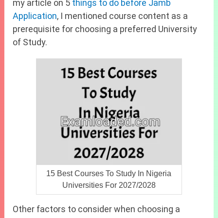
my article on 5
things to do before Jamb
Application
, I mentioned course content as a
prerequisite for choosing a preferred University
of Study.
15 Best Courses To Study In Nigeria
Universities For 2027/2028
Other factors to consider when choosing a